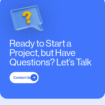
Ready to Start a
Project, but Have
Questions? Let’s Talk
Contact Us