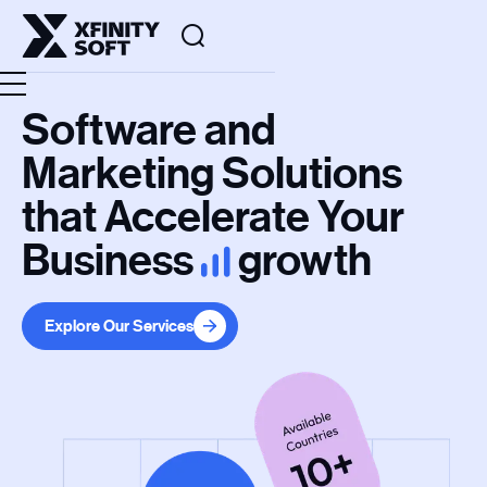
Software and
Marketing Solutions
that Accelerate Your
Business
growth
Explore Our Services