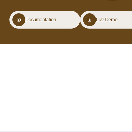
Documentation
Live Demo
Overview
Contact Form 7 Email Verification is a WordPress pl
confirm a code before the form submits, which elim