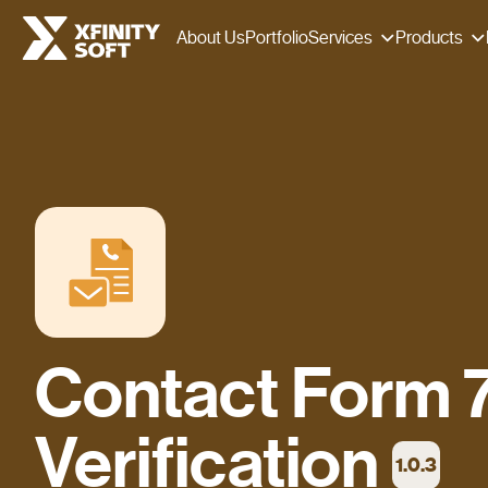
Services
Products
About Us
Portfolio
Contact Form 7
Verification
1.0.3