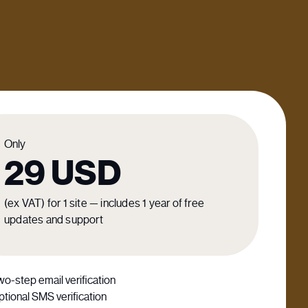
Only
29
USD
(ex VAT) for 1 site — includes 1 year of free
updates and support
o-step email verification
tional SMS verification