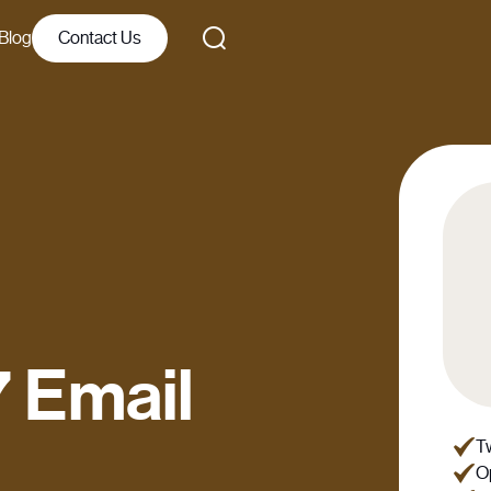
Blog
Contact Us
 Email
Tw
Op