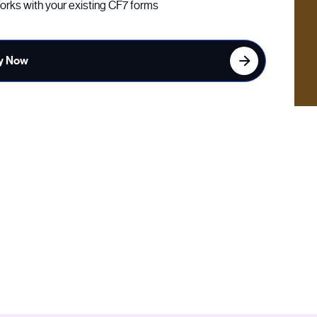
rks with your existing CF7 forms
y Now
orms using the SendGrid and Twilio APIs. Visitors must
g email or phone number.