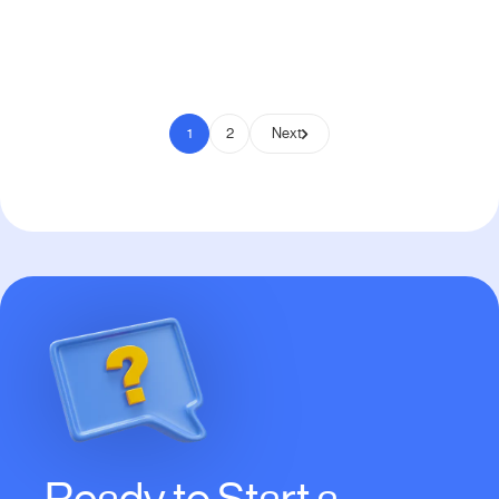
Pay to Scale
1
2
Next