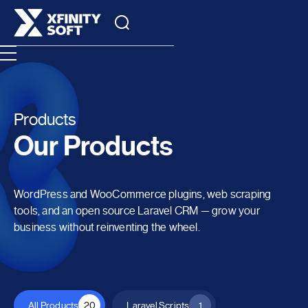
Products
Our Products
WordPress and WooCommerce plugins, web scraping
tools, and an open source Laravel CRM — grow your
business without reinventing the wheel.
All Products
20
Laravel Scripts
1