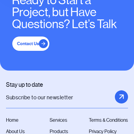
Ready to Start a
Project, but Have
Questions? Let’s Talk
Contact Us
Stay up to date
Home
Services
Terms & Conditions
About Us
Products
Privacy Policy