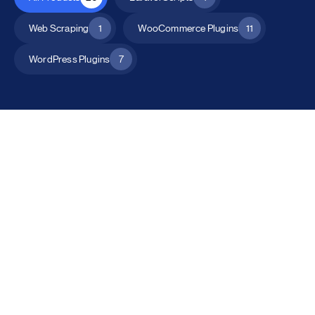
Web Scraping
1
WooCommerce Plugins
11
WordPress Plugins
7
All Products
Catalog Mode for WooCommerce