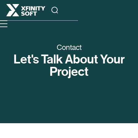
Contact
Let's Talk About Your
Project