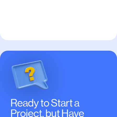
Send
Ready to Start a
Project, but Have