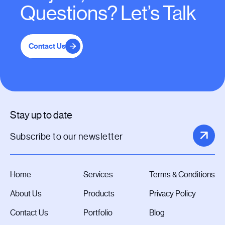
Questions? Let’s Talk
Contact Us
Stay up to date
Home
Services
Terms & Conditions
About Us
Products
Privacy Policy
Contact Us
Portfolio
Blog