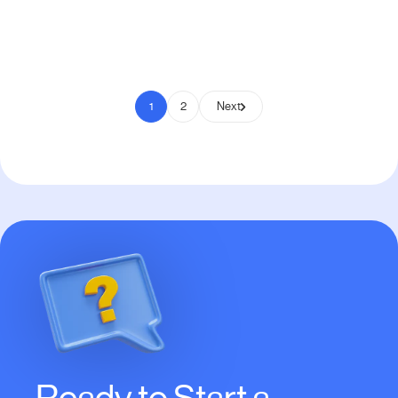
Pay to Scale
1
2
Next