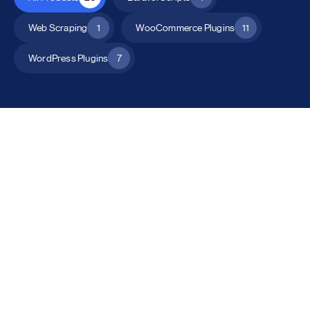
Web Scraping
1
WooCommerce Plugins
11
WordPress Plugins
7
All Products
Catalog Mode for WooCommerce