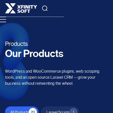
Products
Our Products
WordPress and WooCommerce plugins, web scraping
tools, and an open source Laravel CRM — grow your
business without reinventing the wheel.
All Products
20
Laravel Scripts
1