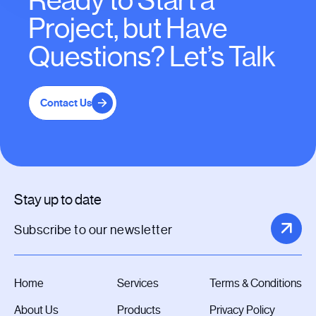
Ready to Start a
Project, but Have
Questions? Let’s Talk
Contact Us
Stay up to date
Home
Services
Terms & Conditions
About Us
Products
Privacy Policy