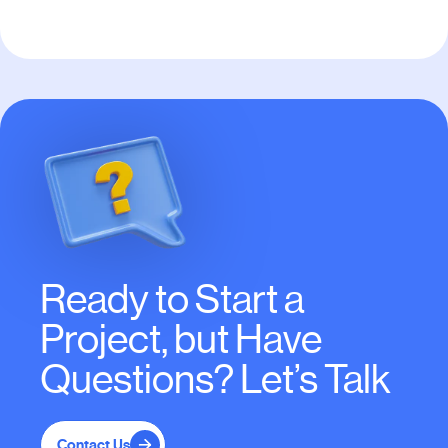
Ready to Start a
Project, but Have
Questions? Let’s Talk
Contact Us