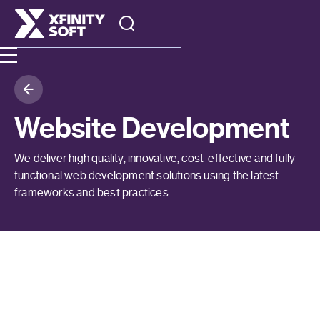
Website Development
We deliver high quality, innovative, cost-effective and fully
functional web development solutions using the latest
frameworks and best practices.