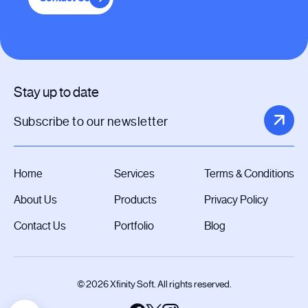
Stay up to date
Home
Services
Terms & Conditions
About Us
Products
Privacy Policy
Contact Us
Portfolio
Blog
© 2026 Xfinity Soft. All rights reserved.