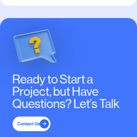
Ready to Start a
Project, but Have
Questions? Let’s Talk
Contact Us