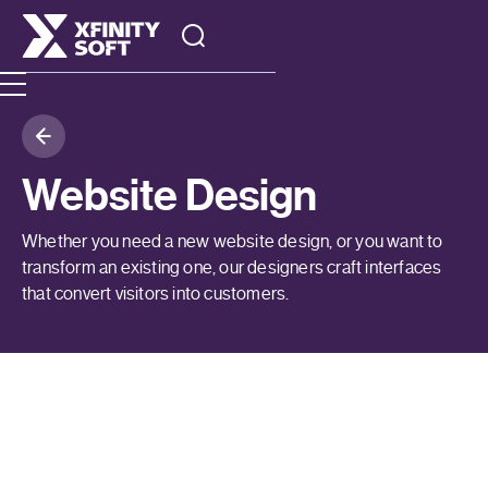
Website Design
Whether you need a new website design, or you want to
transform an existing one, our designers craft interfaces
that convert visitors into customers.