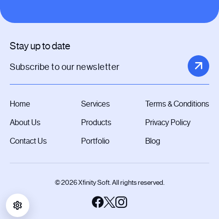
Stay up to date
Home
Services
Terms & Conditions
About Us
Products
Privacy Policy
Contact Us
Portfolio
Blog
© 2026 Xfinity Soft. All rights reserved.