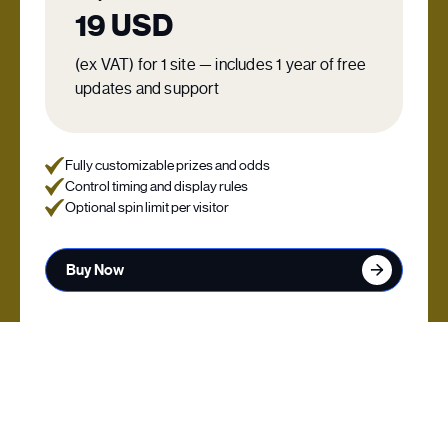
19
USD
(ex VAT) for 1 site — includes 1 year of free
updates and support
Fully customizable prizes and odds
Control timing and display rules
Optional spin limit per visitor
Buy Now