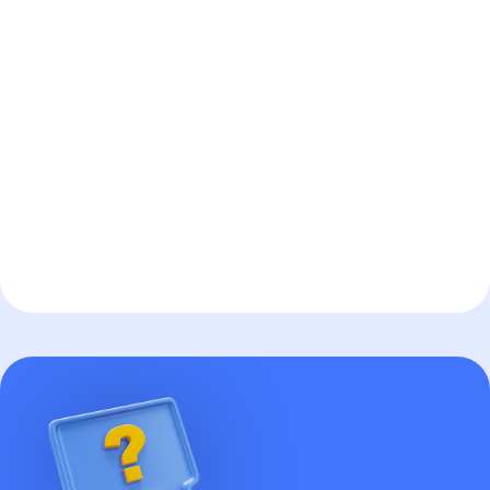
Product Duplicator for
Wis
WooCommerce
Pay to Scale