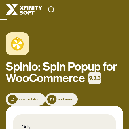
Spinio: Spin Popup for
WooCommerce
9.3.3
Documentation
Live Demo
Only