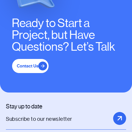
Ready to Start a
Project, but Have
Questions? Let’s Talk
Contact Us
Stay up to date