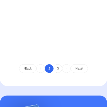
6
min read
19, 2024
How to Create Custom Email
Template in WooCommerce [Step-
by-Step]
WordPress
Back
1
2
3
4
Next