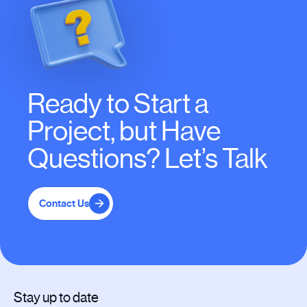
Ready to Start a
Project, but Have
Questions? Let’s Talk
Contact Us
Stay up to date