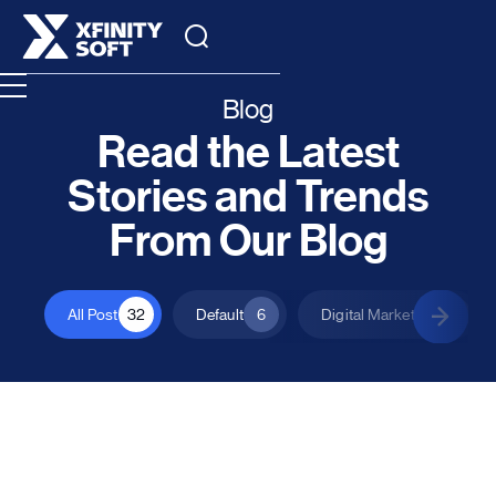
Blog
Read the Latest
Stories and Trends
From Our Blog
All Post
32
Default
6
Digital Marketing
1
All Posts