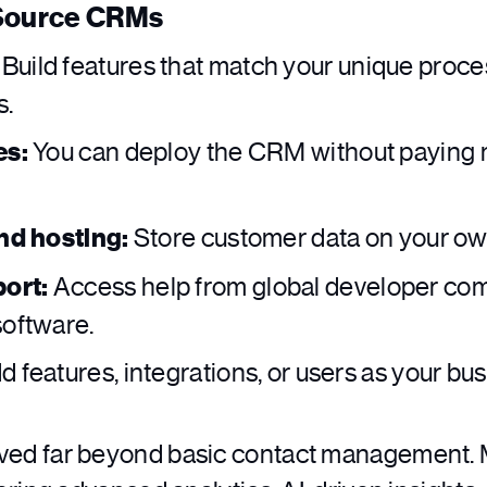
 Source CRMs
Build features that match your unique proce
s.
es:
You can deploy the CRM without paying 
and hosting:
Store customer data on your own
ort:
Access help from global developer com
software.
 features, integrations, or users as your bu
ed far beyond basic contact management. 