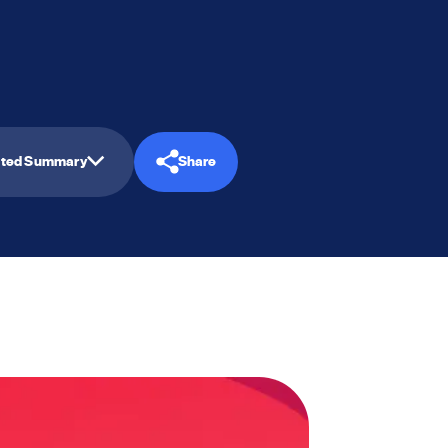
ated Summary
Share