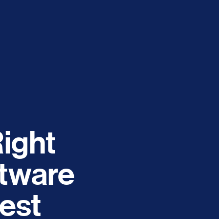
ight
tware
est