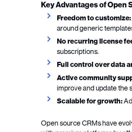
Key Advantages of Open
Freedom to customize:
around generic template
No recurring license fe
subscriptions.
Full control over data 
Active community supp
improve and update the 
Scalable for growth:
Add
Open source CRMs have evolv