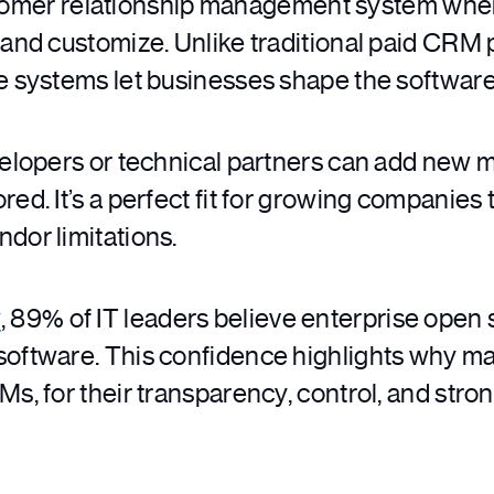
tomer relationship management system where
 and customize. Unlike traditional paid CRM p
ce systems let businesses shape the softwar
evelopers or technical partners can add new 
ed. It’s a perfect fit for growing companies t
dor limitations.
y
, 89% of IT leaders believe enterprise open 
software. This confidence highlights why ma
Ms, for their transparency, control, and str