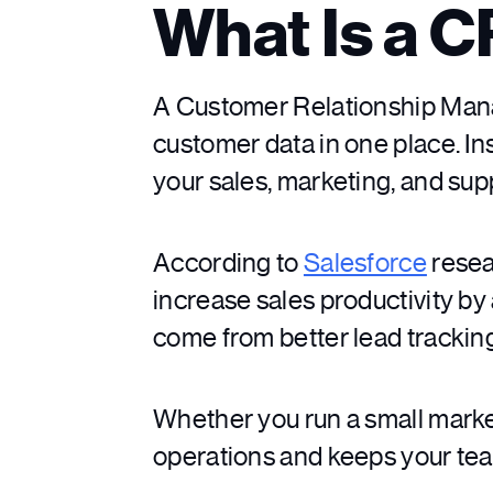
What Is a 
A Customer Relationship Mana
customer data in one place. I
your sales, marketing, and su
According to
Salesforce
resea
increase sales productivity b
come from better lead trackin
Whether you run a small marke
operations and keeps your te