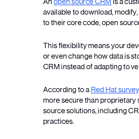
An
open source CRM
is a cus
available to download, modify,
to their core code, open sour
This flexibility means your d
or even change how data is stor
CRM instead of adapting to ven
According to a
Red Hat surve
more secure than proprietary 
source solutions, including CR
practices.