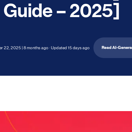
Guide – 2025]
Read AI-Gener
r 22, 2025
|
8 months ago
· Updated
15 days ago