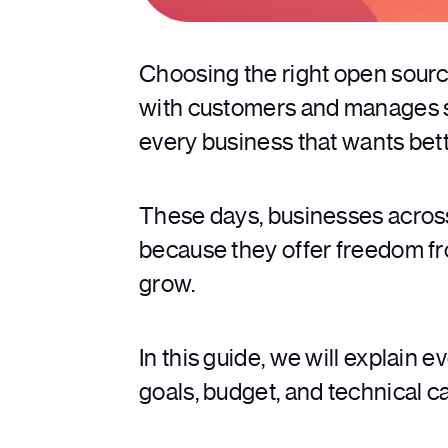
Choosing the right open sour
with customers and manages sal
every business that wants bette
These days, businesses across
because they offer freedom fr
grow.
In this guide, we will explain 
goals, budget, and technical ca