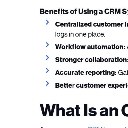
Benefits of Using a CRM 
Centralized customer i
logs in one place.
Workflow automation:
Stronger collaboration
Accurate reporting:
Gai
Better customer exper
What Is an