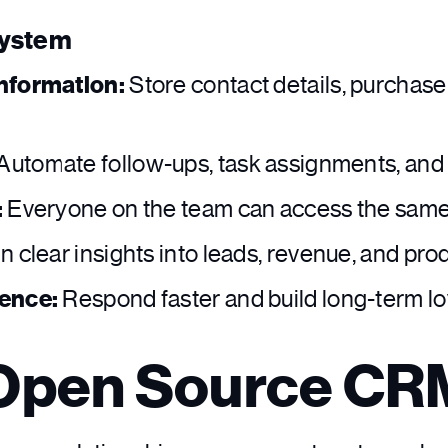
System
nformation:
Store contact details, purchas
Automate follow-ups, task assignments, and 
:
Everyone on the team can access the same d
n clear insights into leads, revenue, and prod
ience:
Respond faster and build long-term lo
 Open Source C