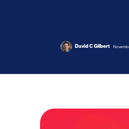
David C Gilbert
Novembe