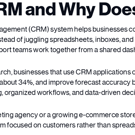
CRM and Why Does
gement (CRM) system helps businesses coll
nstead of juggling spreadsheets, inboxes, an
pport teams work together from a shared das
rch, businesses that use CRM applications c
y about 34%, and improve forecast accuracy 
g, organized workflows, and data-driven dec
ting agency or a growing e-commerce store,
am focused on customers rather than spread