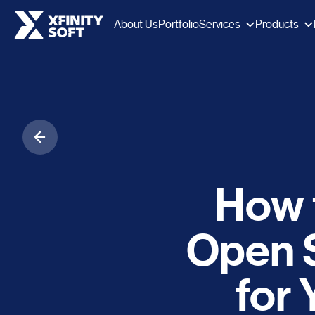
Services
Products
About Us
Portfolio
How 
Open 
for 