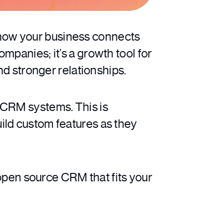
how your business connects
mpanies; it’s a growth tool for
nd stronger relationships.
 CRM systems. This is
ild custom features as they
 open source CRM that fits your