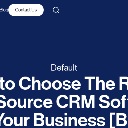
Blog
Contact Us
Default
to Choose The R
Source CRM Sof
Your Business [B