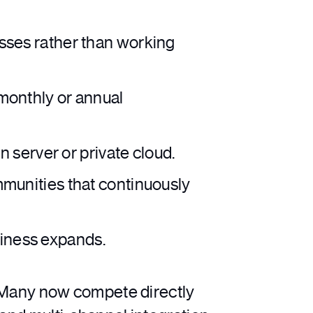
sses rather than working
monthly or annual
 server or private cloud.
munities that continuously
siness expands.
Many now compete directly