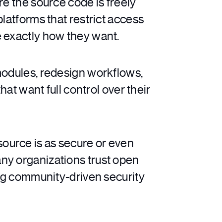
 the source code is freely
latforms that restrict access
e exactly how they want.
modules, redesign workflows,
hat want full control over their
source is as secure or even
ny organizations trust open
ong community-driven security