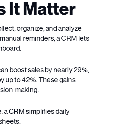
 It Matter
ect, organize, and analyze
d manual reminders, a CRM lets
hboard.
an boost sales by nearly 29%,
by up to 42%. These gains
ision-making.
 a CRM simplifies daily
sheets.