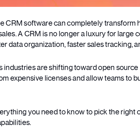
ce CRM software can completely transform 
es. A CRM is no longer a luxury for large co
r data organization, faster sales tracking, a
 industries are shifting toward open source
om expensive licenses and allow teams to bu
everything you need to know to pick the right
pabilities.