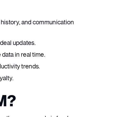
e history, and communication
deal updates.
ata in real time.
uctivity trends.
yalty.
RM?