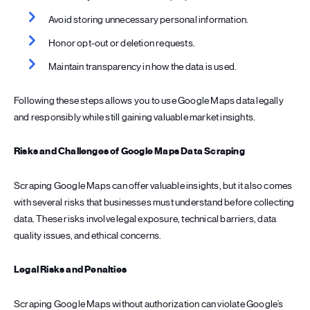
Avoid storing unnecessary personal information.
Honor opt-out or deletion requests.
Maintain transparency in how the data is used.
Following these steps allows you to use Google Maps data legally
and responsibly while still gaining valuable market insights.
Risks and Challenges of Google Maps Data Scraping
Scraping Google Maps can offer valuable insights, but it also comes
with several risks that businesses must understand before collecting
data. These risks involve legal exposure, technical barriers, data
quality issues, and ethical concerns.
Legal Risks and Penalties
Scraping Google Maps without authorization can violate Google’s