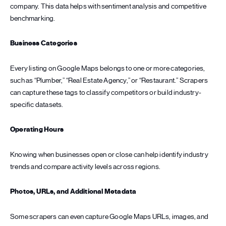
company. This data helps with sentiment analysis and competitive
benchmarking.
Business Categories
Every listing on Google Maps belongs to one or more categories,
such as “Plumber,” “Real Estate Agency,” or “Restaurant.” Scrapers
can capture these tags to classify competitors or build industry-
specific datasets.
Operating Hours
Knowing when businesses open or close can help identify industry
trends and compare activity levels across regions.
Photos, URLs, and Additional Metadata
Some scrapers can even capture Google Maps URLs, images, and