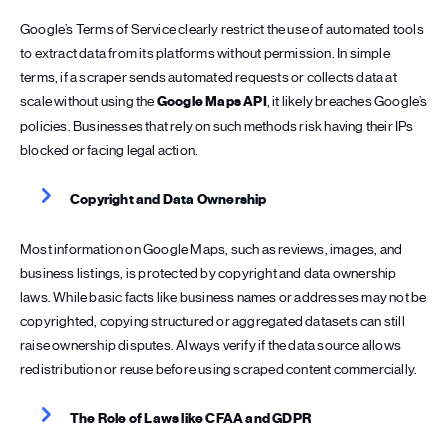
Google’s Terms of Service clearly restrict the use of automated tools
to extract data from its platforms without permission. In simple
terms, if a scraper sends automated requests or collects data at
scale without using the
Google Maps API
, it likely breaches Google’s
policies. Businesses that rely on such methods risk having their IPs
blocked or facing legal action.
Copyright and Data Ownership
Most information on Google Maps, such as reviews, images, and
business listings, is protected by copyright and data ownership
laws. While basic facts like business names or addresses may not be
copyrighted, copying structured or aggregated datasets can still
raise ownership disputes. Always verify if the data source allows
redistribution or reuse before using scraped content commercially.
The Role of Laws like CFAA and GDPR