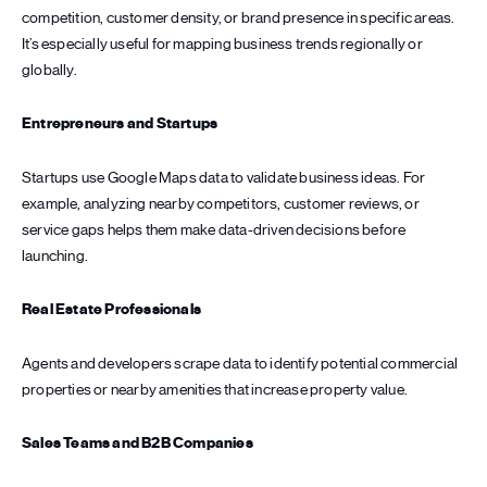
competition, customer density, or brand presence in specific areas.
It’s especially useful for mapping business trends regionally or
globally.
Entrepreneurs and Startups
Startups use Google Maps data to validate business ideas. For
example, analyzing nearby competitors, customer reviews, or
service gaps helps them make data-driven decisions before
launching.
Real Estate Professionals
Agents and developers scrape data to identify potential commercial
properties or nearby amenities that increase property value.
Sales Teams and B2B Companies