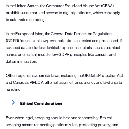
In the United States, the Computer Fraud and Abuse Act (CFAA)
prohibits unauthorized access to digital platforms, which can apply
to automated scraping.
In the European Union, the General Data Protection Regulation
(GDPR) focuses on how personal data is collected and processed. If
scraped data includes identifiable personal details, such as contact
names or emails, it must follow GDPR principles like consent and
data minimization.
Other regions have similar laws, including the UK Data Protection Act
and Canada’s PIPEDA, all emphasizing transparency and lawful data
handling.
Ethical Considerations
Even when legal, scraping should be done responsibly. Ethical
scraping means respecting platform rules, protecting privacy, and