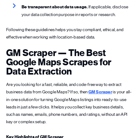
Be transparent about data usage.
If applicable, disclose
your data collection purpose in reports or research.
Following these guidelines helps you stay compliant, ethical, and
effective when working with location-based data.
GM Scraper — The Best
Google Maps Scrapes for
Data Extraction
Are you looking for a fast, reliable, and code-free way to extract
business data from Google Maps? If so, then
GM Scraper
is your all-
in-one solution for turning Google Maps listings into ready-to-use
leads in just a few clicks. It helps you collect key business details,
such as names, emails, phone numbers, and ratings, without an API
key or complex setup.
Key Highlights of GM Scraper