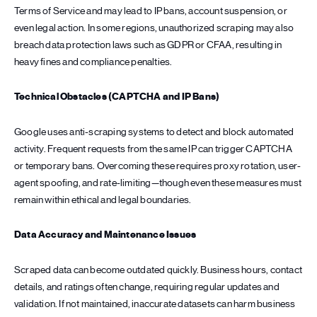
Terms of Service and may lead to IP bans, account suspension, or
even legal action. In some regions, unauthorized scraping may also
breach data protection laws such as GDPR or CFAA, resulting in
heavy fines and compliance penalties.
Technical Obstacles (CAPTCHA and IP Bans)
Google uses anti-scraping systems to detect and block automated
activity. Frequent requests from the same IP can trigger CAPTCHA
or temporary bans. Overcoming these requires proxy rotation, user-
agent spoofing, and rate-limiting—though even these measures must
remain within ethical and legal boundaries.
Data Accuracy and Maintenance Issues
Scraped data can become outdated quickly. Business hours, contact
details, and ratings often change, requiring regular updates and
validation. If not maintained, inaccurate datasets can harm business