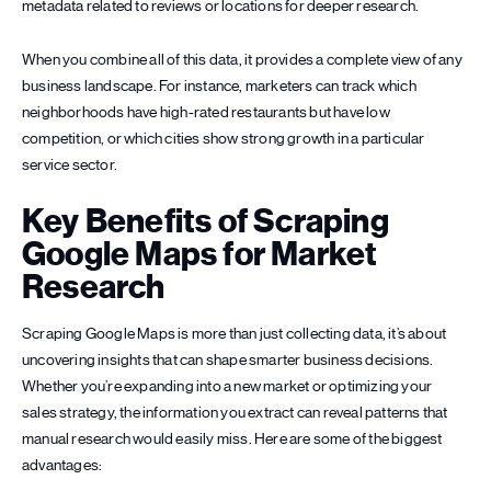
metadata related to reviews or locations for deeper research.
When you combine all of this data, it provides a complete view of any
business landscape. For instance, marketers can track which
neighborhoods have high-rated restaurants but have low
competition, or which cities show strong growth in a particular
service sector.
Key Benefits of Scraping
Google Maps for Market
Research
Scraping Google Maps is more than just collecting data, it’s about
uncovering insights that can shape smarter business decisions.
Whether you’re expanding into a new market or optimizing your
sales strategy, the information you extract can reveal patterns that
manual research would easily miss. Here are some of the biggest
advantages: