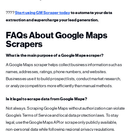
????
Start using GM Scraper today
to automate your data
extraction and supercharge your lead generation.
FAQs About Google Maps
Scrapers
What is the main purpose of a Google Maps scraper?
A Google Maps scraper helps collect business information such as
names, addresses, ratings, phone numbers, and websites.
Businesses use it to build prospect lists, conduct market research,
or analyze competitors more efficiently than manual methods.
Is it legal to scrape data from Google Maps?
Not always. Scraping Google Maps without authorization can violate
Google’s Terms of Service and local data protection laws. To stay
legal, use the Google Maps API or scrape only publicly available,
non-personal data while following regional privacy regulations.