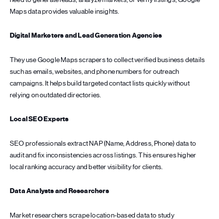
Maps data provides valuable insights.
Digital Marketers and Lead Generation Agencies
They use Google Maps scrapers to collect verified business details
such as emails, websites, and phone numbers for outreach
campaigns. It helps build targeted contact lists quickly without
relying on outdated directories.
Local SEO Experts
SEO professionals extract NAP (Name, Address, Phone) data to
audit and fix inconsistencies across listings. This ensures higher
local ranking accuracy and better visibility for clients.
Data Analysts and Researchers
Market researchers scrape location-based data to study