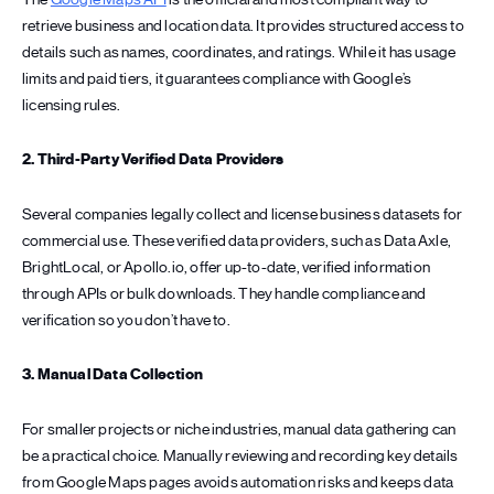
retrieve business and location data. It provides structured access to
details such as names, coordinates, and ratings. While it has usage
limits and paid tiers, it guarantees compliance with Google’s
licensing rules.
2. Third-Party Verified Data Providers
Several companies legally collect and license business datasets for
commercial use. These verified data providers, such as Data Axle,
BrightLocal, or Apollo.io, offer up-to-date, verified information
through APIs or bulk downloads. They handle compliance and
verification so you don’t have to.
3. Manual Data Collection
For smaller projects or niche industries, manual data gathering can
be a practical choice. Manually reviewing and recording key details
from Google Maps pages avoids automation risks and keeps data