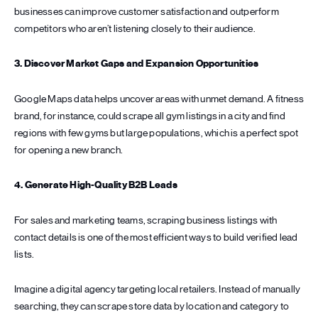
businesses can improve customer satisfaction and outperform
competitors who aren’t listening closely to their audience.
3. Discover Market Gaps and Expansion Opportunities
Google Maps data helps uncover areas with unmet demand. A fitness
brand, for instance, could scrape all gym listings in a city and find
regions with few gyms but large populations, which is a perfect spot
for opening a new branch.
4. Generate High-Quality B2B Leads
For sales and marketing teams, scraping business listings with
contact details is one of the most efficient ways to build verified lead
lists.
Imagine a digital agency targeting local retailers. Instead of manually
searching, they can scrape store data by location and category to