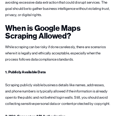
avoiding excessive data extraction that could disrupt services. The
goal should be to gather business intelligence without violating trust,
privacy, or digital rights.
When is Google Maps
Scraping Allowed?
While scraping can be risky if done carelessly, there are scenarios
where it is legally and ethically acceptable, especially when the
process follows data compliance standards.
1. Publicly Available Data
Scraping publicly visible business details like names, addresses,
and phone numbers is typically allowed if the information is already
open to the public and not behind login walls. Still, you should avoid
collecting sensitive personal data or content protected by copyright.