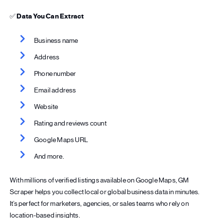
✅
Data You Can Extract
Business name
Address
Phone number
Email address
Website
Rating and reviews count
Google Maps URL
And more.
With millions of verified listings available on Google Maps, GM
Scraper helps you collect local or global business data in minutes.
It’s perfect for marketers, agencies, or sales teams who rely on
location-based insights.