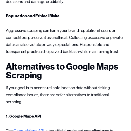
decisions and damage credibility.
Reputation and Ethical Risks
Aggressive scraping can harm your brand reputation if users or
competitors perceive it as unethical. Collecting excessive or private
data can also violate privacy expectations. Responsible and
transparent practices help avoid backlash while maintaining trust.
Alternatives to Google Maps
Scraping
If your goal is to access reliable location data without risking
compliance issues, there are safer alternatives to traditional
scraping.
1. Google Maps API
The
Google Maps API
is the official and most compliant way to