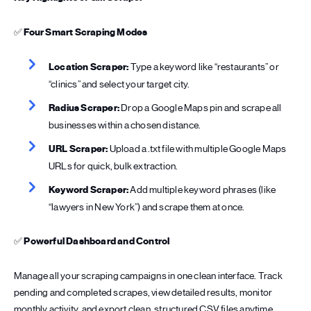
✅
Four Smart Scraping Modes
Location Scraper:
Type a keyword like “restaurants” or
“clinics” and select your target city.
Radius Scraper:
Drop a Google Maps pin and scrape all
businesses within a chosen distance.
URL Scraper:
Upload a .txt file with multiple Google Maps
URLs for quick, bulk extraction.
Keyword Scraper:
Add multiple keyword phrases (like
“lawyers in New York”) and scrape them at once.
✅
Powerful Dashboard and Control
Manage all your scraping campaigns in one clean interface. Track
pending and completed scrapes, view detailed results, monitor
monthly activity, and export clean, structured CSV files anytime.