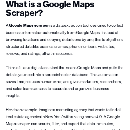
What is a Google Maps
Scraper?
A
Google Maps scraper
is a data extraction tool designed to collect
business information automatically from Google Maps. Instead of
browsing locations and copying details one by one, this tool gathers
structured data like business names, phone numbers, websites,
reviews, and ratings, all within seconds.
Think of it as a digital assistant that scans Google Maps and pulls the
details you need into a spreadsheet or database. This automation
saves time, reduces human error, and gives marketers, researchers,
and sales teams access to accurate and organized business
insights.
Here’s an example: imagine a marketing agency that wants to find all
‘real estate agencies in New York’ with a rating above 4.0. A Google
Maps scraper can search, filter, and export that data in minutes,