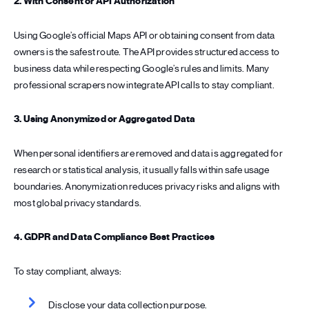
2. With Consent or API Authorization
Using Google’s official Maps API or obtaining consent from data
owners is the safest route. The API provides structured access to
business data while respecting Google’s rules and limits. Many
professional scrapers now integrate API calls to stay compliant.
3. Using Anonymized or Aggregated Data
When personal identifiers are removed and data is aggregated for
research or statistical analysis, it usually falls within safe usage
boundaries. Anonymization reduces privacy risks and aligns with
most global privacy standards.
4. GDPR and Data Compliance Best Practices
To stay compliant, always:
Disclose your data collection purpose.