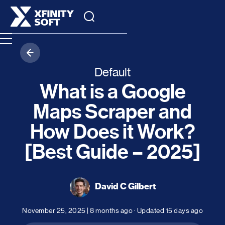
Default
What is a Google
Maps Scraper and
How Does it Work?
[Best Guide – 2025]
David C Gilbert
November 25, 2025
|
8 months ago
· Updated
15 days ago