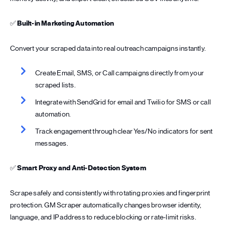
✅
Built-in Marketing Automation
Convert your scraped data into real outreach campaigns instantly.
Create Email, SMS, or Call campaigns directly from your
scraped lists.
Integrate with SendGrid for email and Twilio for SMS or call
automation.
Track engagement through clear Yes/No indicators for sent
messages.
✅
Smart Proxy and Anti-Detection System
Scrape safely and consistently with rotating proxies and fingerprint
protection. GM Scraper automatically changes browser identity,
language, and IP address to reduce blocking or rate-limit risks.