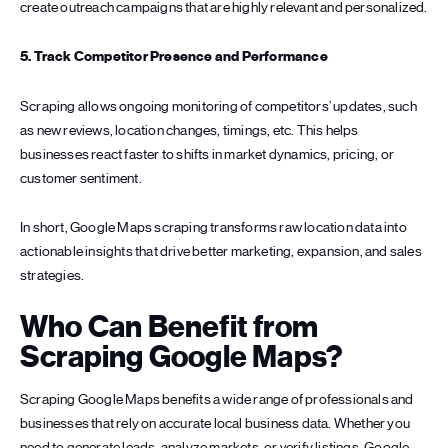
create outreach campaigns that are highly relevant and personalized.
5. Track Competitor Presence and Performance
Scraping allows ongoing monitoring of competitors’ updates, such
as new reviews, location changes, timings, etc. This helps
businesses react faster to shifts in market dynamics, pricing, or
customer sentiment.
In short, Google Maps scraping transforms raw location data into
actionable insights that drive better marketing, expansion, and sales
strategies.
Who Can Benefit from
Scraping Google Maps?
Scraping Google Maps benefits a wide range of professionals and
businesses that rely on accurate local business data. Whether you
need to generate leads, analyze markets, or verify listings, Google