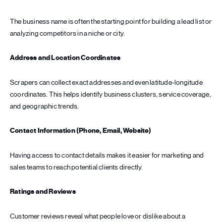
The business name is often the starting point for building a lead list or
analyzing competitors in a niche or city.
Address and Location Coordinates
Scrapers can collect exact addresses and even latitude-longitude
coordinates. This helps identify business clusters, service coverage,
and geographic trends.
Contact Information (Phone, Email, Website)
Having access to contact details makes it easier for marketing and
sales teams to reach potential clients directly.
Ratings and Reviews
Customer reviews reveal what people love or dislike about a