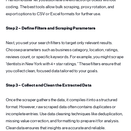
coding. The best tools allow bulk scraping, proxy rotation, and
export options to CSV or Excel formats for further use.
Step 2 – Define Filters and Scraping Parameters
Next, you set your search filters to target only relevant results.
Choose parameters such as business category, location, ratings,
reviews count, or specific keywords. For example, you might scrape
“dentists in New York with 4+ star ratings.” These filters ensure that
you collect clean, focused data tailored to your goals.
Step 3 – Collect and Clean the Extracted Data
Once the scraper gathers the data, it compiles it into a structured
format. However, raw scraped data often contains duplicates or
incomplete entries. Use data cleaning techniques like deduplication,
missing value correction, and formatting to prepare it for analysis.
Clean data ensures that insights are accurate and reliable.