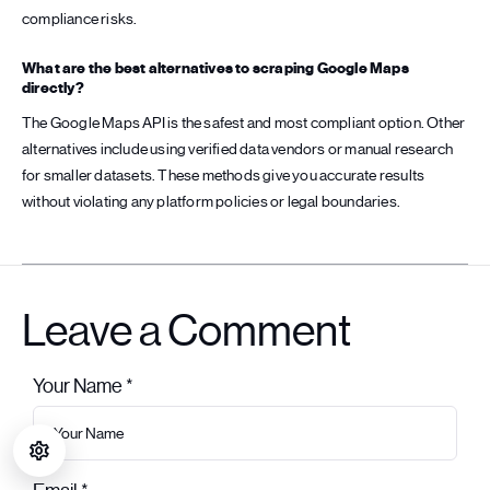
compliance risks.
What are the best alternatives to scraping Google Maps
directly?
The Google Maps API is the safest and most compliant option. Other
alternatives include using verified data vendors or manual research
for smaller datasets. These methods give you accurate results
without violating any platform policies or legal boundaries.
Leave a Comment
Your Name *
Leave this field empty