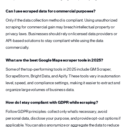
Can I use scraped data for commercial purposes?
Only if the data collection method is compliant. Using unauthorized
scraping for commercial gain may breach intellectual property or
privacy laws. Businesses should rely on licensed data providers or
API-based solutions to stay compliant while using the data
commercially.
What are the best Google Maps scraper tools in 2025?
Some of the top-performing tools in 2025 include GM Scraper,
ScrapeStorm, Bright Data, and Apify. These tools vary in automation
level, speed, and compliance settings, making it easier to extract and
organize large volumes of business data.
How do I stay compliant with GDPR while scraping?
Follow GDPR principles: collect only what’s necessary, avoid
personal data, disclose your purpose, and provide opt-out options if
applicable. You can also anonymize or aggregate the data to reduce