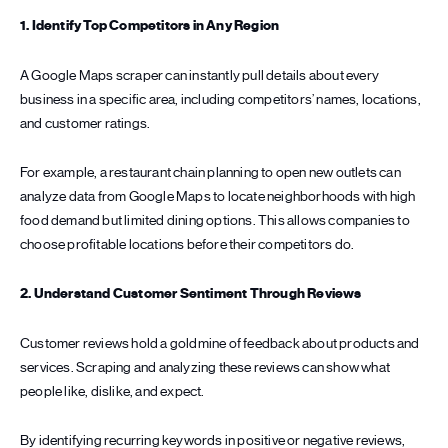
1. Identify Top Competitors in Any Region
A Google Maps scraper can instantly pull details about every
business in a specific area, including competitors’ names, locations,
and customer ratings.
For example, a restaurant chain planning to open new outlets can
analyze data from Google Maps to locate neighborhoods with high
food demand but limited dining options. This allows companies to
choose profitable locations before their competitors do.
2. Understand Customer Sentiment Through Reviews
Customer reviews hold a goldmine of feedback about products and
services. Scraping and analyzing these reviews can show what
people like, dislike, and expect.
By identifying recurring keywords in positive or negative reviews,