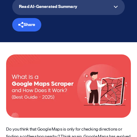
Read AI-Generated Summary
Share
Do you think that Google Maps is only for checking directions or
finding a coffee shop nearby? Think again. Google Maps has evolved