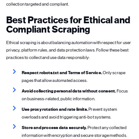
collection targeted and compliant.
Best Practices for Ethical and
Compliant Scraping
Ethical scraping is about balancing automation with respect for user
privacy, platform rules, and data protection laws. Follow these best
practices to collect and use data responsibly:
Respect robots.txt and Terms of Service.
Only scrape
pages that allow automated access.
Avoid collecting personal data without consent.
Focus
on business-related, public information.
Use proxy rotation and rate limits.
Prevent system
overloads and avoid triggering anti-bot systems.
Store and process data securely.
Protect any collected
information with encryption and secure storage methods.