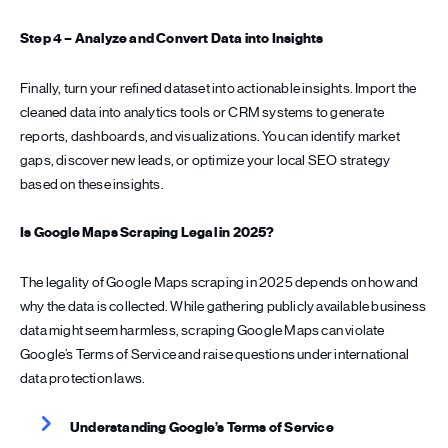
Step 4 – Analyze and Convert Data into Insights
Finally, turn your refined dataset into actionable insights. Import the
cleaned data into analytics tools or CRM systems to generate
reports, dashboards, and visualizations. You can identify market
gaps, discover new leads, or optimize your local SEO strategy
based on these insights.
Is Google Maps Scraping Legal in 2025?
The legality of Google Maps scraping in 2025 depends on how and
why the data is collected. While gathering publicly available business
data might seem harmless, scraping Google Maps can violate
Google’s Terms of Service and raise questions under international
data protection laws.
Understanding Google’s Terms of Service