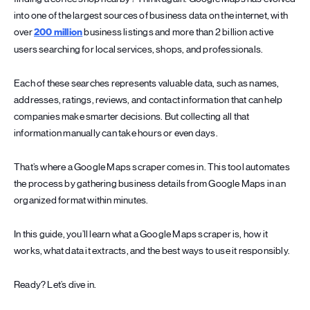
into one of the largest sources of business data on the internet, with
over
200 million
business listings and more than 2 billion active
users searching for local services, shops, and professionals.
Each of these searches represents valuable data, such as names,
addresses, ratings, reviews, and contact information that can help
companies make smarter decisions. But collecting all that
information manually can take hours or even days.
That’s where a Google Maps scraper comes in. This tool automates
the process by gathering business details from Google Maps in an
organized format within minutes.
In this guide, you’ll learn what a Google Maps scraper is, how it
works, what data it extracts, and the best ways to use it responsibly.
Ready? Let’s dive in.