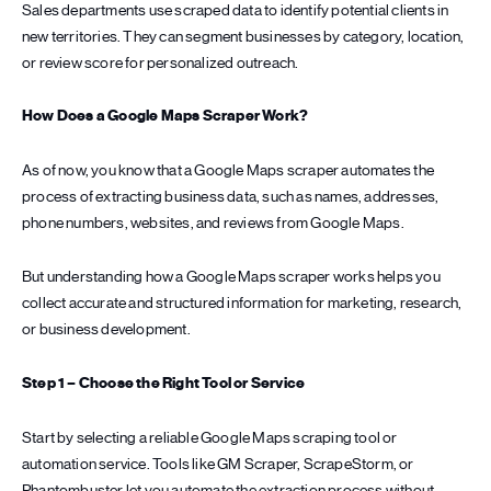
Sales departments use scraped data to identify potential clients in
new territories. They can segment businesses by category, location,
or review score for personalized outreach.
How Does a Google Maps Scraper Work?
As of now, you know that a Google Maps scraper automates the
process of extracting business data, such as names, addresses,
phone numbers, websites, and reviews from Google Maps.
But understanding how a Google Maps scraper works helps you
collect accurate and structured information for marketing, research,
or business development.
Step 1 – Choose the Right Tool or Service
Start by selecting a reliable Google Maps scraping tool or
automation service. Tools like GM Scraper, ScrapeStorm, or
Phantombuster let you automate the extraction process without