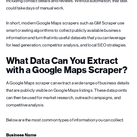
including contact details and reviews. Without automation, that task
could take days of manual work.
In short, modern Google Maps scrapers such as GM Scraper use
smart crawling algorithms to collect publicly available business
information and turn that into useful datasets that you can leverage
for lead generation, competitor analysis, and local SEO strategies.
What Data Can You Extract
with a Google Maps Scraper?
A Google Maps scraper can extract a wide range of business details
that are publicly visible on Google Maps listings. These data points
can then be used for market research, outreach campaigns, and
competitive analysis.
Below are the most common types of information you can collect:
Business Name