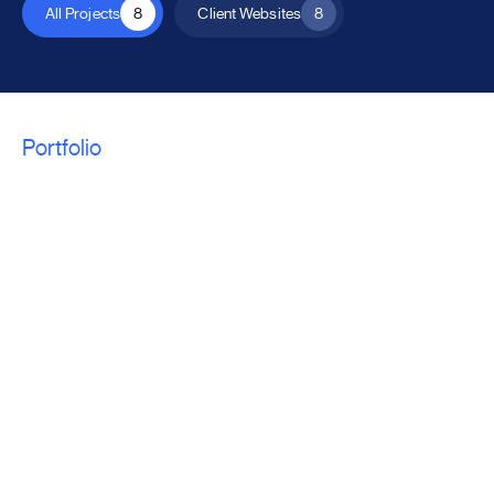
All Projects
8
Client Websites
8
Portfolio
We craft a unique
solution for every
project