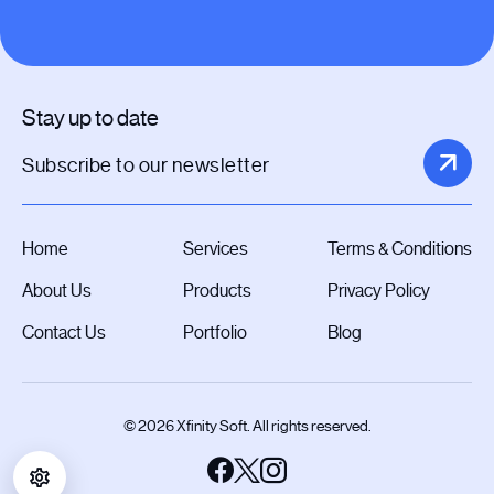
Stay up to date
Home
Services
Terms & Conditions
About Us
Products
Privacy Policy
Contact Us
Portfolio
Blog
© 2026 Xfinity Soft. All rights reserved.