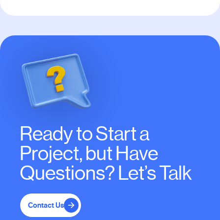
Ready to Start a
Project, but Have
Questions? Let’s Talk
Contact Us