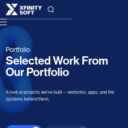
Portfolio
Selected Work From
Our Portfolio
A look at projects we've built — websites, apps, and the
systems behind them.