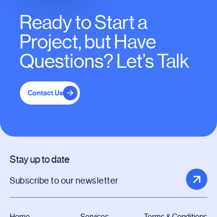
Ready to Start a
Project, but Have
Questions? Let’s Talk
Contact Us
Stay up to date
Home
Services
Terms & Conditions