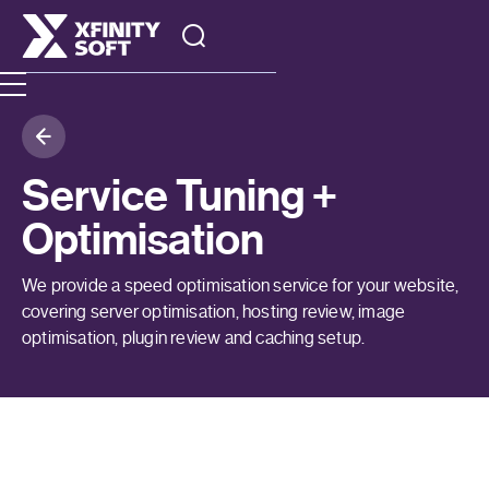
Service Tuning +
Optimisation
We provide a speed optimisation service for your website,
covering server optimisation, hosting review, image
optimisation, plugin review and caching setup.