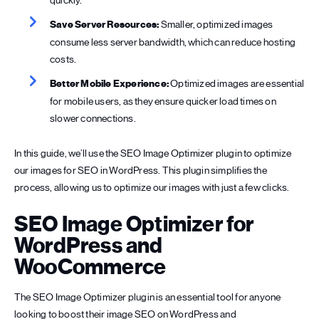
quickly.
Save Server Resources:
Smaller, optimized images
consume less server bandwidth, which can reduce hosting
costs.
Better Mobile Experience:
Optimized images are essential
for mobile users, as they ensure quicker load times on
slower connections.
In this guide, we’ll use the SEO Image Optimizer plugin to optimize
our images for SEO in WordPress. This plugin simplifies the
process, allowing us to optimize our images with just a few clicks.
SEO Image Optimizer for
WordPress and
WooCommerce
The SEO Image Optimizer plugin is an essential tool for anyone
looking to boost their image SEO on WordPress and