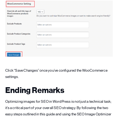
Click “Save Changes” once you’ve configured the WooCommerce
settings.
Ending Remarks
Optimizing images for SEO in WordPress is not just a technical task;
it’s a critical part of your overall SEO strategy. By following the two
easy steps outlined in this guide and using the SEO Image Optimizer