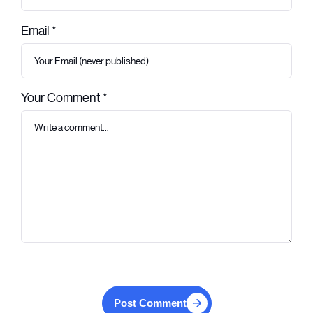
Email *
Your Comment *
Post Comment