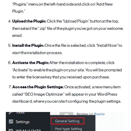
“Plugins” menu on the left-hand side and click on “Add New
Plugin.”
Upload the Plugin:
Click the “Upload Plugin” button at the top,
then select the “.zip” file of the plugin you’ve got on your welcome
email.
Install the Plugin:
Once the file is selected, click “Install Now” to
start the installation process.
Activate the Plugin:
After the installation is complete, click
“Activate” to enable the plugin on your site. You will be prompted
to enter the license key that you received upon purchase.
Access the Plugin Settings:
Once activated, a new menu item
called “SEO Image Optimizer” will appear in your WordPress
dashboard, where you can start configuring the plugin settings.