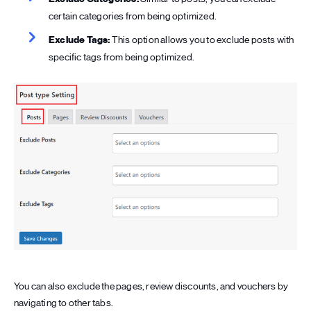
certain categories from being optimized.
Exclude Tags:
This option allows you to exclude posts with
specific tags from being optimized.
You can also exclude the pages, review discounts, and vouchers by
navigating to other tabs.