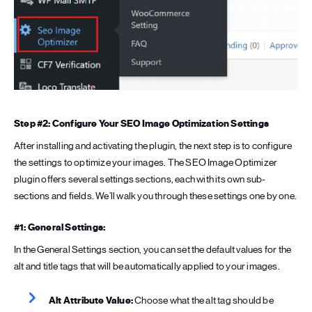
Step #2: Configure Your SEO Image Optimization Settings
After installing and activating the plugin, the next step is to configure
the settings to optimize your images. The SEO Image Optimizer
plugin offers several settings sections, each with its own sub-
sections and fields. We’ll walk you through these settings one by one.
#1: General Settings:
In the General Settings section, you can set the default values for the
alt and title tags that will be automatically applied to your images.
Alt Attribute Value:
Choose what the alt tag should be