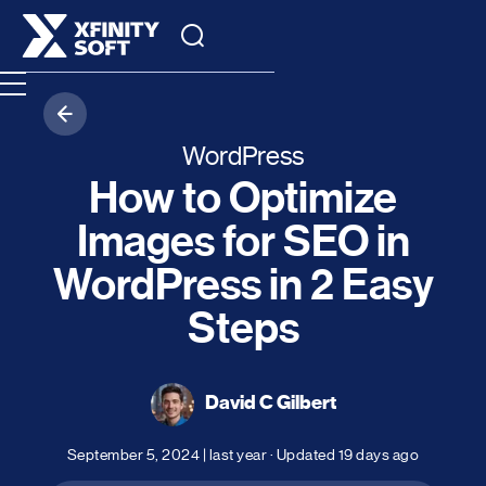
WordPress
How to Optimize
Images for SEO in
WordPress in 2 Easy
Steps
David C Gilbert
September 5, 2024
|
last year
· Updated
19 days ago