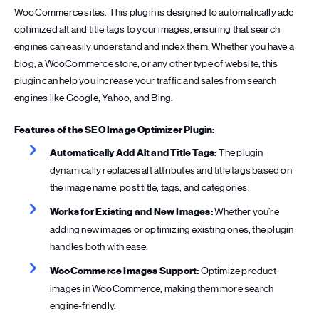
WooCommerce sites. This plugin is designed to automatically add
optimized alt and title tags to your images, ensuring that search
engines can easily understand and index them. Whether you have a
blog, a WooCommerce store, or any other type of website, this
plugin can help you increase your traffic and sales from search
engines like Google, Yahoo, and Bing.
Features of the SEO Image Optimizer Plugin:
Automatically Add Alt and Title Tags:
The plugin
dynamically replaces alt attributes and title tags based on
the image name, post title, tags, and categories.
Works for Existing and New Images:
Whether you’re
adding new images or optimizing existing ones, the plugin
handles both with ease.
WooCommerce Images Support:
Optimize product
images in WooCommerce, making them more search
engine-friendly.