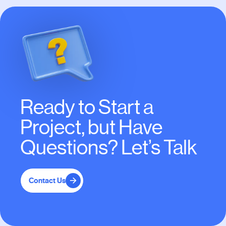
Ready to Start a
Project, but Have
Questions? Let’s Talk
Contact Us