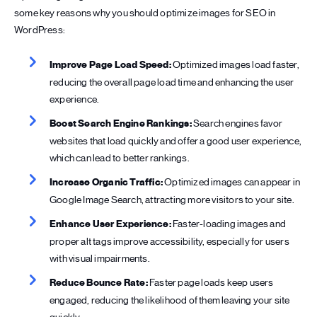
some key reasons why you should optimize images for SEO in
WordPress:
Improve Page Load Speed:
Optimized images load faster,
reducing the overall page load time and enhancing the user
experience.
Boost Search Engine Rankings:
Search engines favor
websites that load quickly and offer a good user experience,
which can lead to better rankings.
Increase Organic Traffic:
Optimized images can appear in
Google Image Search, attracting more visitors to your site.
Enhance User Experience:
Faster-loading images and
proper alt tags improve accessibility, especially for users
with visual impairments.
Reduce Bounce Rate:
Faster page loads keep users
engaged, reducing the likelihood of them leaving your site