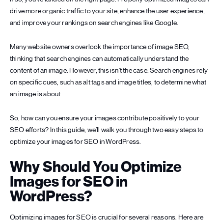
drive more organic traffic to your site, enhance the user experience,
and improve your rankings on search engines like Google.
Many website owners overlook the importance of image SEO,
thinking that search engines can automatically understand the
content of an image. However, this isn’t the case. Search engines rely
on specific cues, such as alt tags and image titles, to determine what
an image is about.
So, how can you ensure your images contribute positively to your
SEO efforts? In this guide, we’ll walk you through two easy steps to
optimize your images for SEO in WordPress.
Why Should You Optimize
Images for SEO in
WordPress?
Optimizing images for SEO is crucial for several reasons. Here are