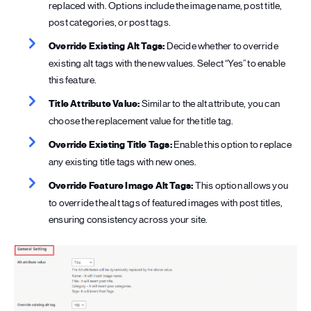
replaced with. Options include the image name, post title,
post categories, or post tags.
Override Existing Alt Tags:
Decide whether to override
existing alt tags with the new values. Select “Yes” to enable
this feature.
Title Attribute Value:
Similar to the alt attribute, you can
choose the replacement value for the title tag.
Override Existing Title Tags:
Enable this option to replace
any existing title tags with new ones.
Override Feature Image Alt Tags:
This option allows you
to override the alt tags of featured images with post titles,
ensuring consistency across your site.