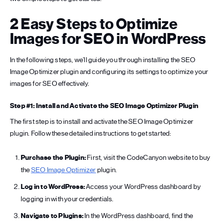
2 Easy Steps to Optimize
Images for SEO in WordPress
In the following steps, we’ll guide you through installing the SEO
Image Optimizer plugin and configuring its settings to optimize your
images for SEO effectively.
Step #1: Install and Activate the SEO Image Optimizer Plugin
The first step is to install and activate the SEO Image Optimizer
plugin. Follow these detailed instructions to get started:
Purchase the Plugin:
First, visit the CodeCanyon website to buy
the
SEO Image Optimizer
plugin.
Log in to WordPress:
Access your WordPress dashboard by
logging in with your credentials.
Navigate to Plugins:
In the WordPress dashboard, find the