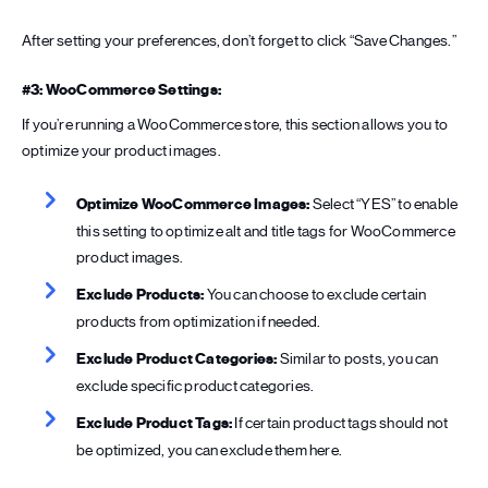
After setting your preferences, don’t forget to click “Save Changes.”
#3: WooCommerce Settings:
If you’re running a WooCommerce store, this section allows you to
optimize your product images.
Optimize WooCommerce Images:
Select “YES” to enable
this setting to optimize alt and title tags for WooCommerce
product images.
Exclude Products:
You can choose to exclude certain
products from optimization if needed.
Exclude Product Categories:
Similar to posts, you can
exclude specific product categories.
Exclude Product Tags:
If certain product tags should not
be optimized, you can exclude them here.