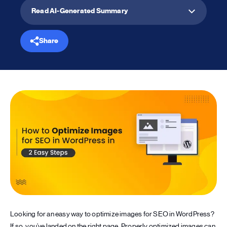
Read AI-Generated Summary
Share
Looking for an easy way to optimize images for SEO in WordPress?
If so, you’ve landed on the right page. Properly optimized images can