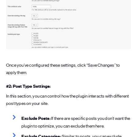
Once you’ve configured these settings, click “Save Changes” to
apply them.
#2: Post Type Settings:
In this section, you can control how the plugin interacts with different
post types on your site.
Exclude Posts:
If there are specific posts you don’t want the
plugin to optimize, you can exclude them here.
Exclude Categories:
Similar to posts, you can exclude