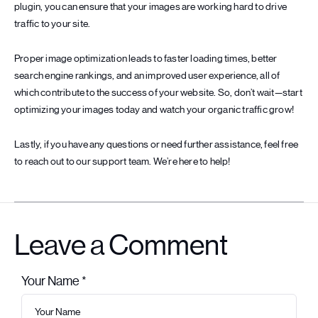
plugin, you can ensure that your images are working hard to drive
traffic to your site.
Proper image optimization leads to faster loading times, better
search engine rankings, and an improved user experience, all of
which contribute to the success of your website. So, don’t wait—start
optimizing your images today and watch your organic traffic grow!
Lastly, if you have any questions or need further assistance, feel free
to reach out to our support team. We’re here to help!
Leave a Comment
Your Name *
Leave this field empty