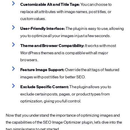
Customizable Alt and Title Tags:
You can choose to
replace alt attributes with image names, post titles, or
custom values.
User-Friendly Interface:
The plugin is easy to use, allowing
you to optimize all your images in just a few seconds.
Theme and Browser Compatibility:
It works with most
WordPress themes and is compatible with all major
browsers.
Feature Image Support:
Override the alt tags of featured
images with post titles for better SEO.
Exclude Specific Content:
The plugin allows you to
exclude certain posts, pages, or product types from
optimization, giving you full control.
Now that you understand the importance of optimizing images and
the capabilities of the SEO Image Optimizer plugin, let’s dive into the
two simple steps to get started.