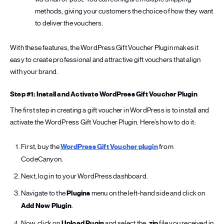
methods, giving your customers the choice of how they want
to deliver the vouchers.
With these features, the WordPress Gift Voucher Plugin makes it
easy to create professional and attractive gift vouchers that align
with your brand.
Step #1: Install and Activate WordPress Gift Voucher Plugin
The first step in creating a gift voucher in WordPress is to install and
activate the WordPress Gift Voucher Plugin. Here’s how to do it:
First, buy the
WordPress Gift Voucher plugin
from
CodeCanyon.
Next, log in to your WordPress dashboard.
Navigate to the
Plugins
menu on the left-hand side and click on
Add New Plugin
.
Now, click on
Upload Pugin
and select the
.zip
file you received in