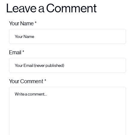
Leave a Comment
Your Name *
Leave this field empty
Email *
Your Comment *