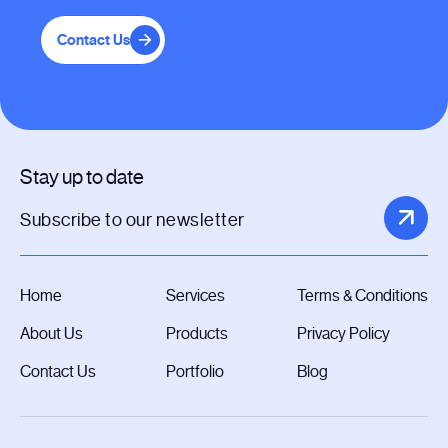
Contact Us
Stay up to date
Home
Services
Terms & Conditions
About Us
Products
Privacy Policy
Contact Us
Portfolio
Blog