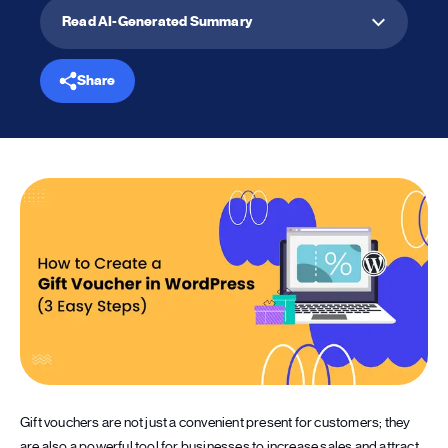
Read AI-Generated Summary
Share
Gift vouchers are not just a convenient present for customers; they
are also a powerful tool for businesses to increase sales and attract