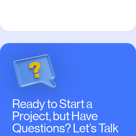
WordPress
Ready to Start a
Project, but Have
Questions? Let’s Talk