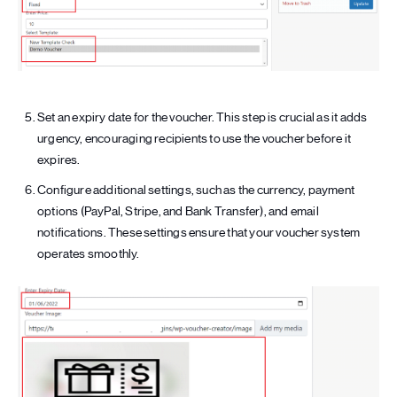
Set an expiry date for the voucher. This step is crucial as it adds
urgency, encouraging recipients to use the voucher before it
expires.
Configure additional settings, such as the currency, payment
options (PayPal, Stripe, and Bank Transfer), and email
notifications. These settings ensure that your voucher system
operates smoothly.