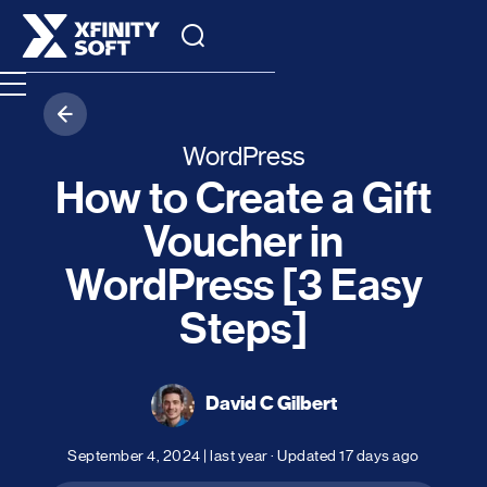
WordPress
How to Create a Gift
Voucher in
WordPress [3 Easy
Steps]
David C Gilbert
September 4, 2024
|
last year
· Updated
17 days ago