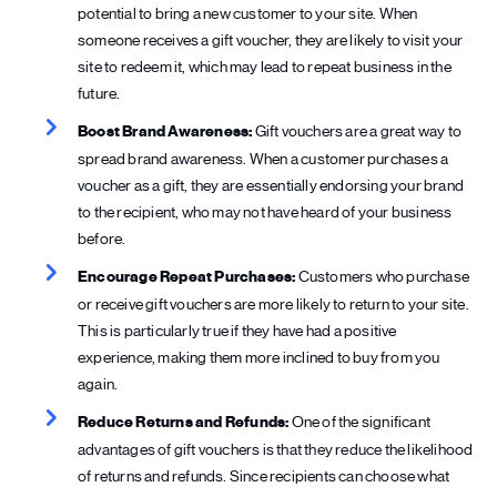
potential to bring a new customer to your site. When
someone receives a gift voucher, they are likely to visit your
site to redeem it, which may lead to repeat business in the
future.
Boost Brand Awareness:
Gift vouchers are a great way to
spread brand awareness. When a customer purchases a
voucher as a gift, they are essentially endorsing your brand
to the recipient, who may not have heard of your business
before.
Encourage Repeat Purchases:
Customers who purchase
or receive gift vouchers are more likely to return to your site.
This is particularly true if they have had a positive
experience, making them more inclined to buy from you
again.
Reduce Returns and Refunds:
One of the significant
advantages of gift vouchers is that they reduce the likelihood
of returns and refunds. Since recipients can choose what