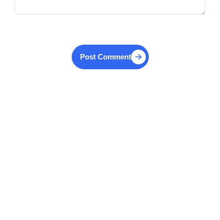
Post Comment
Similar Articles