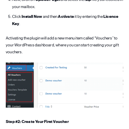
your mailbox.
Click
Install Now
and then
Activate
it by entering the
Licence
Key
.
Activating the plugin will add a new menu item called “Vouchers” to
your WordPress dashboard, where you can start creating your gift
vouchers.
Step #2: Create Your First Voucher