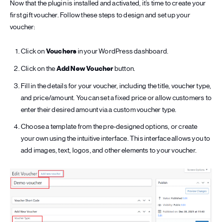
Now that the plugin is installed and activated, it’s time to create your
first gift voucher. Follow these steps to design and set up your
voucher:
Click on
Vouchers
in your WordPress dashboard.
Click on the
Add New Voucher
button.
Fill in the details for your voucher, including the title, voucher type,
and price/amount. You can set a fixed price or allow customers to
enter their desired amount via a custom voucher type.
Choose a template from the pre-designed options, or create
your own using the intuitive interface. This interface allows you to
add images, text, logos, and other elements to your voucher.