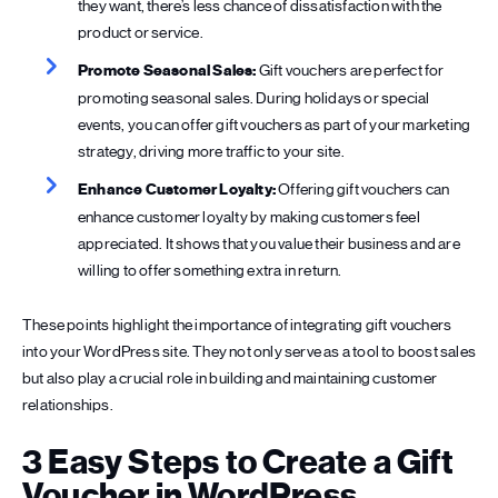
they want, there’s less chance of dissatisfaction with the
product or service.
Promote Seasonal Sales:
Gift vouchers are perfect for
promoting seasonal sales. During holidays or special
events, you can offer gift vouchers as part of your marketing
strategy, driving more traffic to your site.
Enhance Customer Loyalty:
Offering gift vouchers can
enhance customer loyalty by making customers feel
appreciated. It shows that you value their business and are
willing to offer something extra in return.
These points highlight the importance of integrating gift vouchers
into your WordPress site. They not only serve as a tool to boost sales
but also play a crucial role in building and maintaining customer
relationships.
3 Easy Steps to Create a Gift
Voucher in WordPress