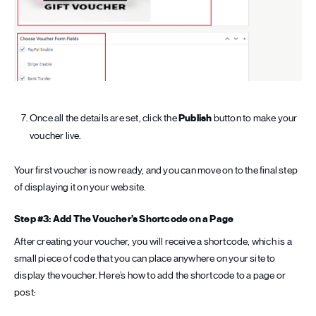
Once all the details are set, click the
Publish
button to make your
voucher live.
Your first voucher is now ready, and you can move on to the final step
of displaying it on your website.
Step #3: Add The Voucher’s Shortcode on a Page
After creating your voucher, you will receive a shortcode, which is a
small piece of code that you can place anywhere on your site to
display the voucher. Here’s how to add the shortcode to a page or
post: