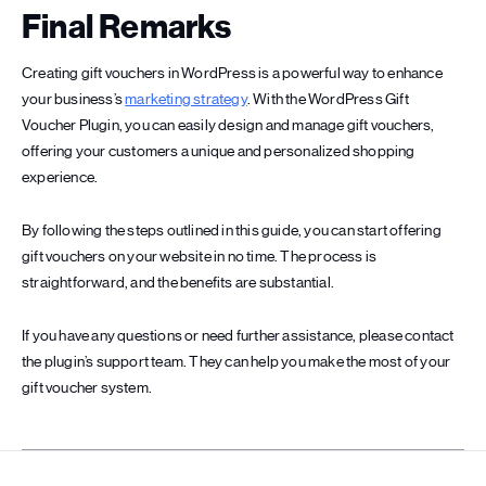
Final Remarks
Creating gift vouchers in WordPress is a powerful way to enhance
your business’s
marketing strategy
. With the WordPress Gift
Voucher Plugin, you can easily design and manage gift vouchers,
offering your customers a unique and personalized shopping
experience.
By following the steps outlined in this guide, you can start offering
gift vouchers on your website in no time. The process is
straightforward, and the benefits are substantial.
If you have any questions or need further assistance, please contact
the plugin’s support team. They can help you make the most of your
gift voucher system.