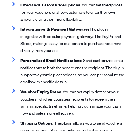
Fixed and Custom Price Options:
You can set fixed prices
for your vouchers or allow customers to enter their own
amount, giving them more flexibility.
Integration with Payment Gateways:
The plugin
integrates with popular payment gateways like PayPal and
Stripe, making it easy for customers to purchase vouchers
directly from your site.
Personalized Email Notifications:
Send customized email
notifications to both the sender and the recipient. The plugin
supports dynamic placeholders, so you can personalize the
emails with specific details.
Voucher Expiry Dates:
You can set expiry dates for your
vouchers, which encourages recipients to redeem them
within a specific timeframe, helping you manage your cash
flow and sales more effectively.
Shipping Options:
The plugin allows you to send vouchers
via email or post. You can configure multiple shipping