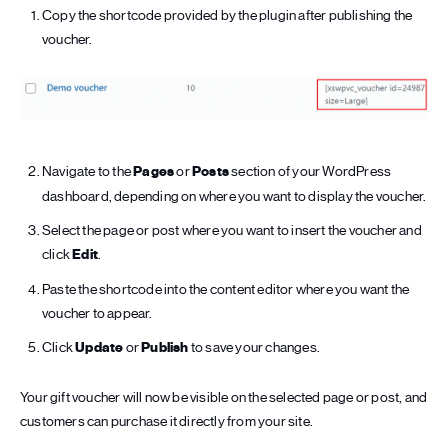
Copy the shortcode provided by the plugin after publishing the
voucher.
Navigate to the
Pages
or
Posts
section of your WordPress
dashboard, depending on where you want to display the voucher.
Select the page or post where you want to insert the voucher and
click
Edit
.
Paste the shortcode into the content editor where you want the
voucher to appear.
Click
Update
or
Publish
to save your changes.
Your gift voucher will now be visible on the selected page or post, and
customers can purchase it directly from your site.