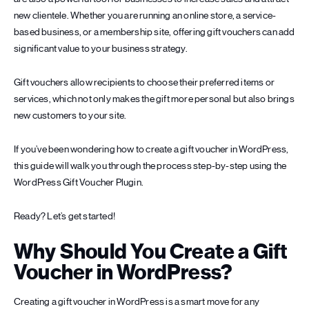
new clientele. Whether you are running an online store, a service-
based business, or a membership site, offering gift vouchers can add
significant value to your business strategy.
Gift vouchers allow recipients to choose their preferred items or
services, which not only makes the gift more personal but also brings
new customers to your site.
If you’ve been wondering how to create a gift voucher in WordPress,
this guide will walk you through the process step-by-step using the
WordPress Gift Voucher Plugin.
Ready? Let’s get started!
Why Should You Create a Gift
Voucher in WordPress?
Creating a gift voucher in WordPress is a smart move for any