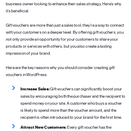
business owner looking to enhance their sales strategy. Here’s why
it’s beneficial:
Gift vouchers are more than just a sales tool; they’re a way to connect
with your customers on a deeper level. By offering gift vouchers, you
not only provide an opportunity for your customers to share your
products or services with others, but you also create a lasting
impression of your brand.
Here are the key reasons why you should consider creating gift
vouchers in WordPress:
Increase Sales:
Gift vouchers can significantly boost your
sales by encouraging both the purchaser and the recipient to
spend money on your site. A customer who buys a voucher
is likely to spend more than the voucher amount, and the
recipient is often introduced to your brand for the first time.
Attract New Customers:
Every gift voucher has the