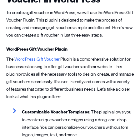
To create a gift voucher in WordPress, we will use the WordPress Gift
Voucher Plugin. This plugin is designed to make the process of
creating and managing gift vouchers simple and efficient. Here’s how
you can create a gift voucher in just three easy steps.
WordPress Gift Voucher Plugin
The
WordPress Gift Voucher
Plugin is a comprehensive solution for
businesses looking to offer gift vouchers on their website. This
plugin provides all the necessary tools to design, create, and manage
gift vouchers seamlessly. It’s user-friendly and comes with a variety
of features that cater to different business needs. Let’s take a closer
look at what this plugin offers:
Customizable Voucher Templates:
The plugin allows you
to create unique voucher designs using a drag-and-drop
interface. You can personalize your vouchers with custom
logos, images, text, and more.