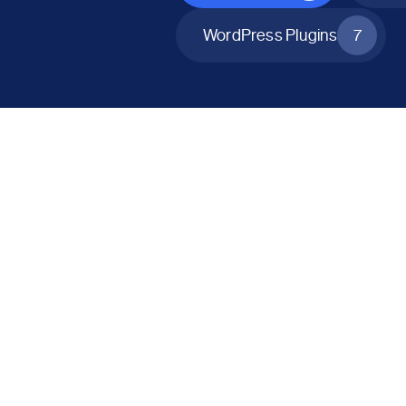
WordPress Plugins
7
All Products
Catalog Mode for WooCommerce