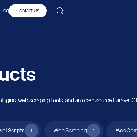
Blog
Contact Us
ucts
ins, web scraping tools, and an open source Laravel 
vel Scripts
1
Web Scraping
1
WooComm