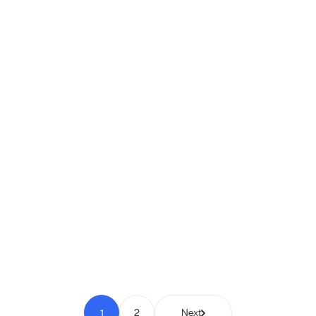
Shipio: Free Shipping Bar for
WooCommerce
Pay to Scale
1
2
Next