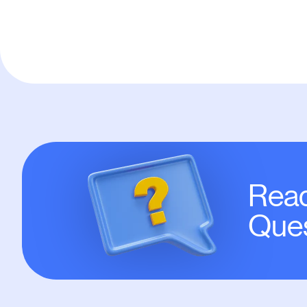
Read
Ques