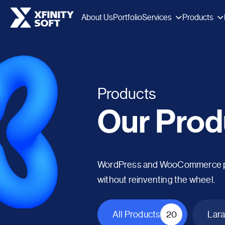
Services
Products
About Us
Portfolio
Products
Our Prod
WordPress and WooCommerce plug
without reinventing the wheel.
All Products
20
Lara