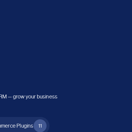
CRM — grow your business
erce Plugins
11