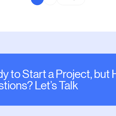
y to Start a Project, but
tions? Let’s Talk