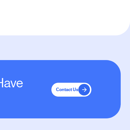
 Have
Contact Us