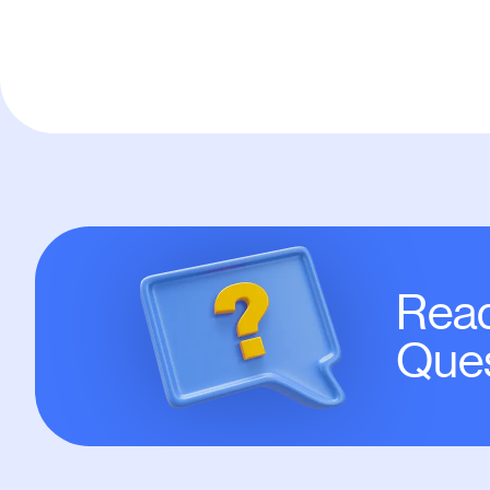
Read
Ques