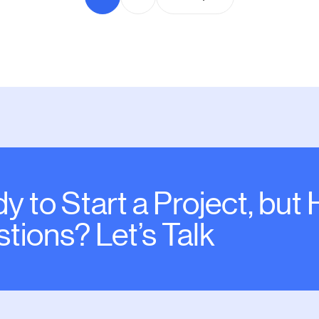
y to Start a Project, but
tions? Let’s Talk