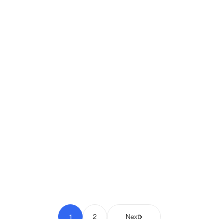
Shipio: Free Shipping Bar for
WooCommerce
Pay to Scale
1
2
Next