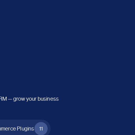
CRM — grow your business
erce Plugins
11