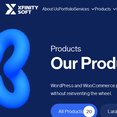
Services
Products
About Us
Portfolio
Products
Our Prod
WordPress and WooCommerce plug
without reinventing the wheel.
All Products
20
Lara