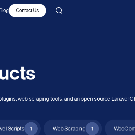
Blog
Contact Us
ucts
ins, web scraping tools, and an open source Laravel 
vel Scripts
1
Web Scraping
1
WooComm