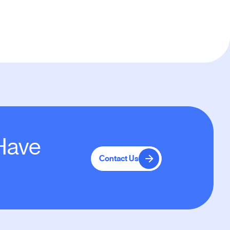
 Have
Contact Us