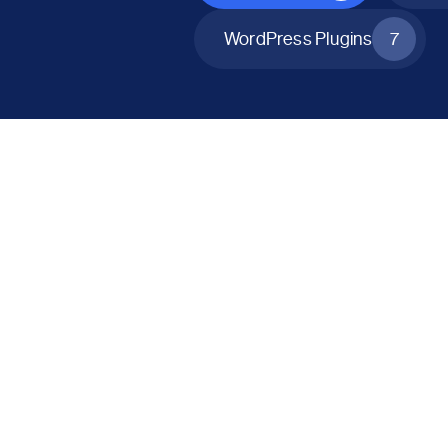
WordPress Plugins
7
All Products
Catalog Mode for WooCommerce