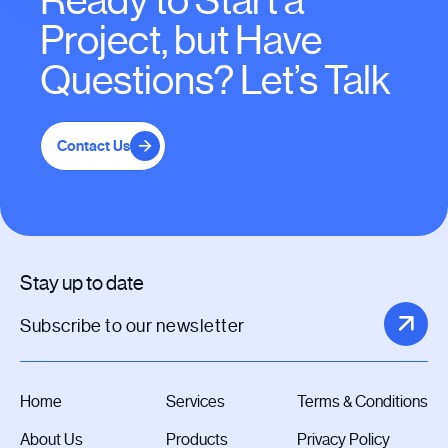
Ready to Start a
Project, but Have
Questions? Let’s Talk
Contact Us
Stay up to date
Home
Services
Terms & Conditions
About Us
Products
Privacy Policy