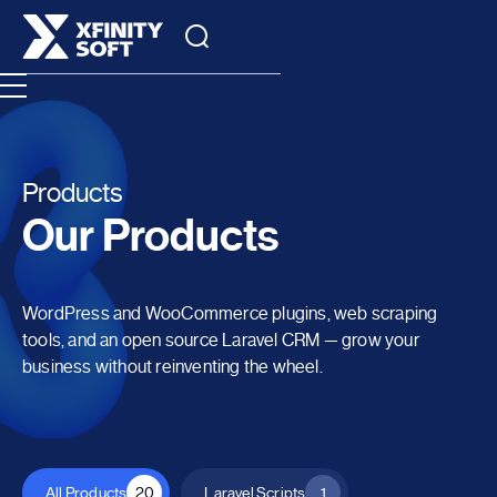
Products
Our Products
WordPress and WooCommerce plugins, web scraping
tools, and an open source Laravel CRM — grow your
business without reinventing the wheel.
All Products
20
Laravel Scripts
1