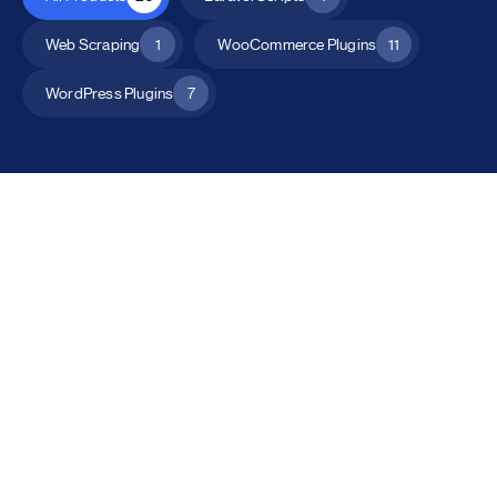
Web Scraping
1
WooCommerce Plugins
11
WordPress Plugins
7
All Products
Catalog Mode for WooCommerce