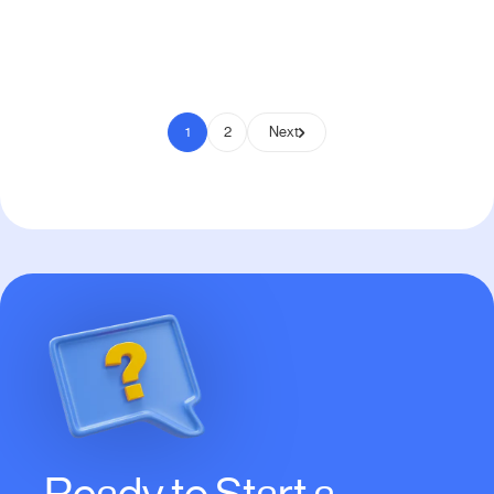
Pay to Scale
1
2
Next