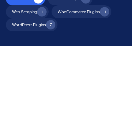
Web Scraping
1
WooCommerce Plugins
11
WordPress Plugins
7
All Products
Catalog Mode for WooCommerce