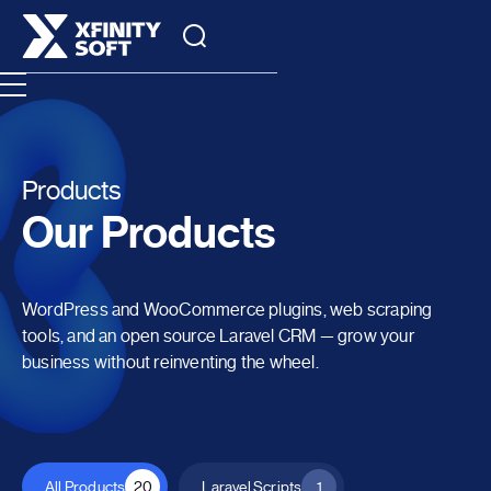
Products
Our Products
WordPress and WooCommerce plugins, web scraping
tools, and an open source Laravel CRM — grow your
business without reinventing the wheel.
All Products
20
Laravel Scripts
1