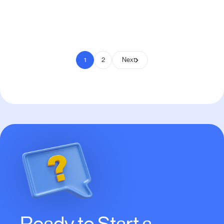
Pay to Scale
1
2
Next