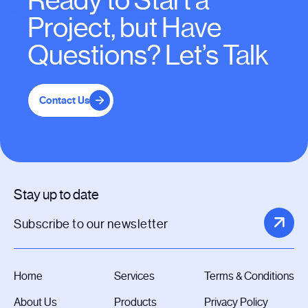
Ready to Start a
Project, but Have
Questions? Let’s Talk
Contact Us
Stay up to date
Home
Services
Terms & Conditions
About Us
Products
Privacy Policy