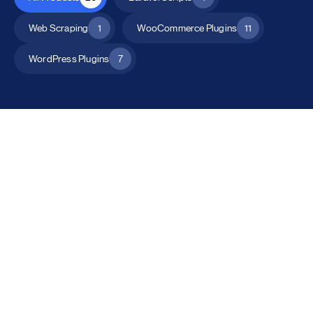
Web Scraping
1
WooCommerce Plugins
11
WordPress Plugins
7
All Products
Catalog Mode for WooCommerce