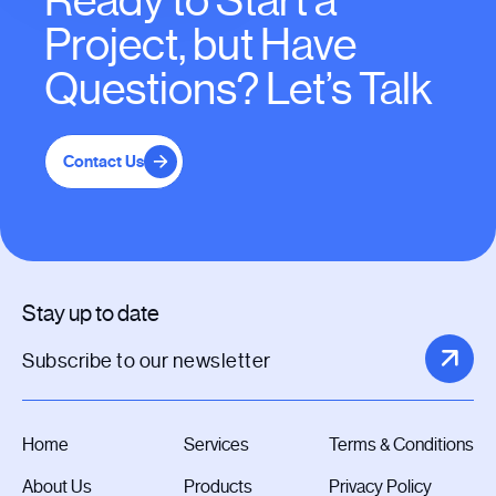
Ready to Start a
Project, but Have
Questions? Let’s Talk
Contact Us
Stay up to date
Home
Services
Terms & Conditions
About Us
Products
Privacy Policy