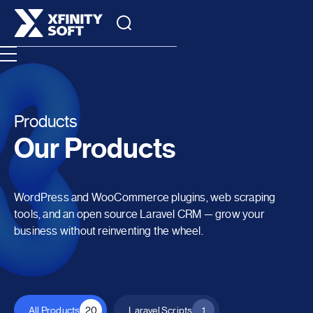
Products
Our Products
WordPress and WooCommerce plugins, web scraping
tools, and an open source Laravel CRM — grow your
business without reinventing the wheel.
All Products
20
Laravel Scripts
1