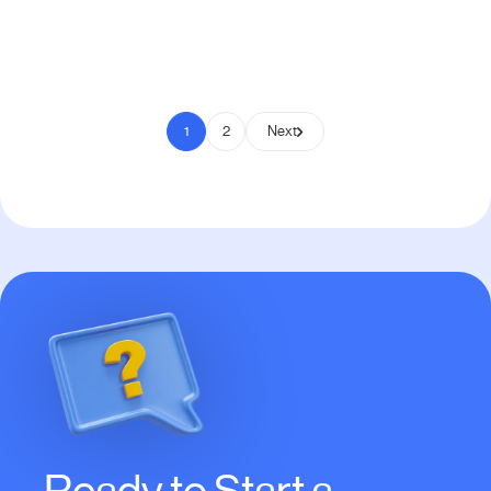
Pay to Scale
1
2
Next