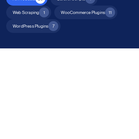
Web Scraping
1
WooCommerce Plugins
11
WordPress Plugins
7
All Products
Catalog Mode for WooCommerce