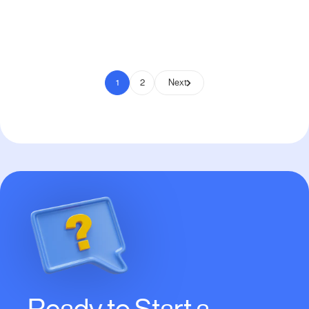
Pay to Scale
1
2
Next