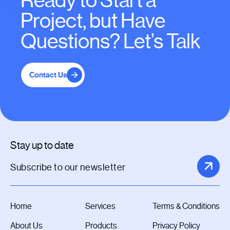
Ready to Start a
Project, but Have
Questions? Let’s Talk
Contact Us
Stay up to date
Home
Services
Terms & Conditions
About Us
Products
Privacy Policy