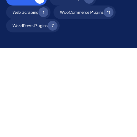
Web Scraping
1
WooCommerce Plugins
11
WordPress Plugins
7
All Products
Catalog Mode for WooCommerce