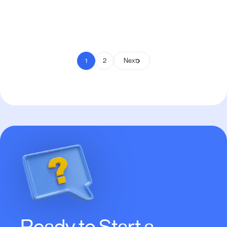
Pay to Scale
1
2
Next