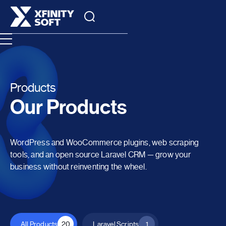
Products
Our Products
WordPress and WooCommerce plugins, web scraping
tools, and an open source Laravel CRM — grow your
business without reinventing the wheel.
All Products
20
Laravel Scripts
1