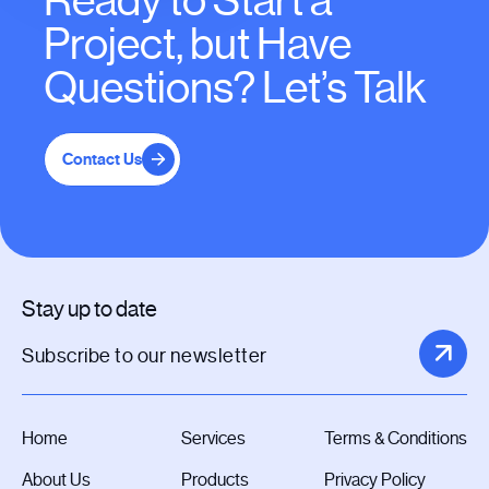
Ready to Start a
Project, but Have
Questions? Let’s Talk
Contact Us
Stay up to date
Home
Services
Terms & Conditions
About Us
Products
Privacy Policy