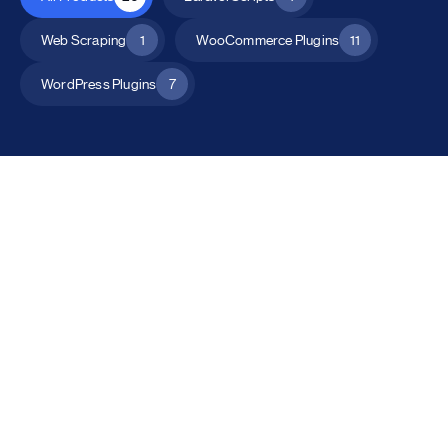
Web Scraping
1
WooCommerce Plugins
11
WordPress Plugins
7
All Products
Catalog Mode for WooCommerce