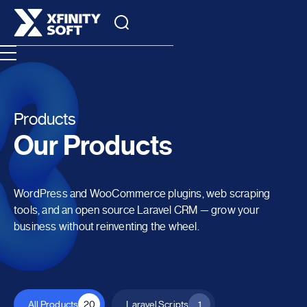
Products
Our Products
WordPress and WooCommerce plugins, web scraping
tools, and an open source Laravel CRM — grow your
business without reinventing the wheel.
All Products
20
Laravel Scripts
1