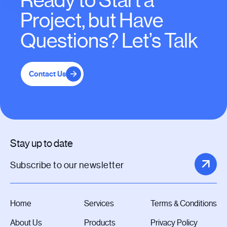
Ready to Start a
Project, but Have
Questions? Let’s Talk
Contact Us
Stay up to date
Home
Services
Terms & Conditions
About Us
Products
Privacy Policy