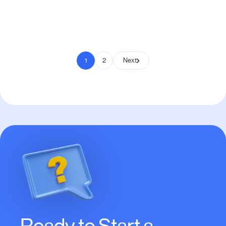
Pay to Scale
1
2
Next