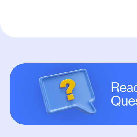
Read
Ques