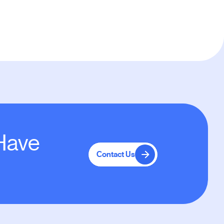
 Have
Contact Us