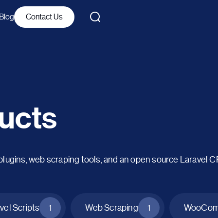
Blog
Contact Us
ucts
ins, web scraping tools, and an open source Laravel 
vel Scripts
1
Web Scraping
1
WooComm