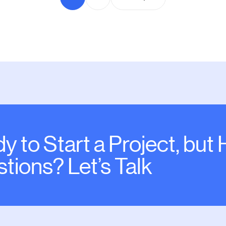
y to Start a Project, but
tions? Let’s Talk