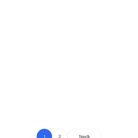
Shipio: Free Shipping Bar for
WooCommerce
Pay to Scale
1
2
Next