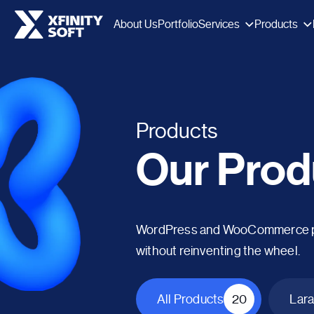
Services
Products
About Us
Portfolio
Products
Our Prod
WordPress and WooCommerce plug
without reinventing the wheel.
All Products
20
Lara