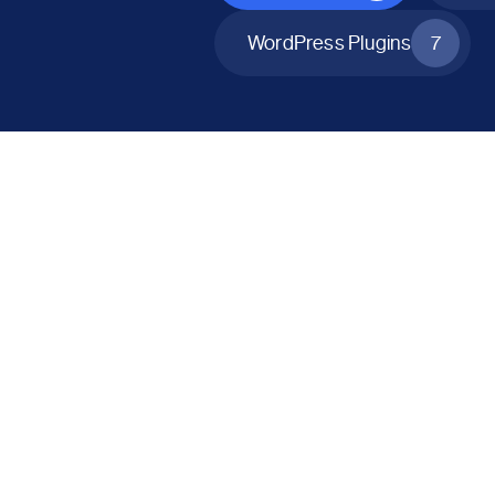
WordPress Plugins
7
All Products
Catalog Mode for WooCommerce