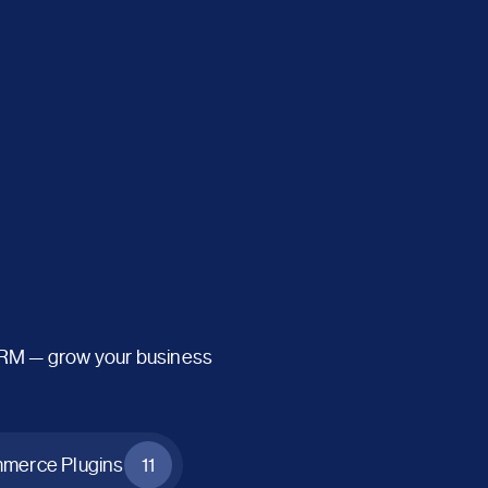
CRM — grow your business
erce Plugins
11