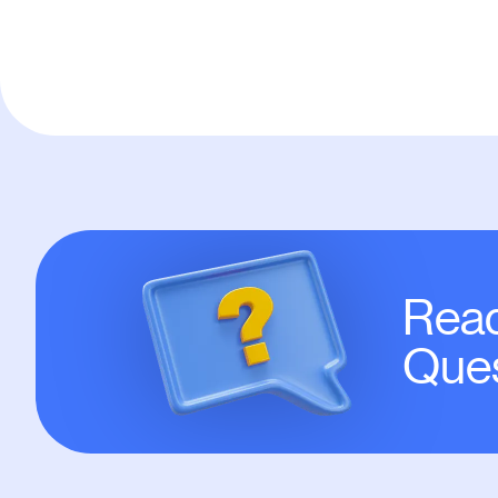
Read
Ques