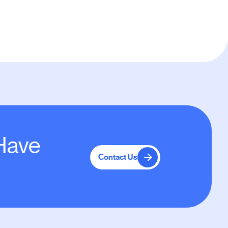
 Have
Contact Us