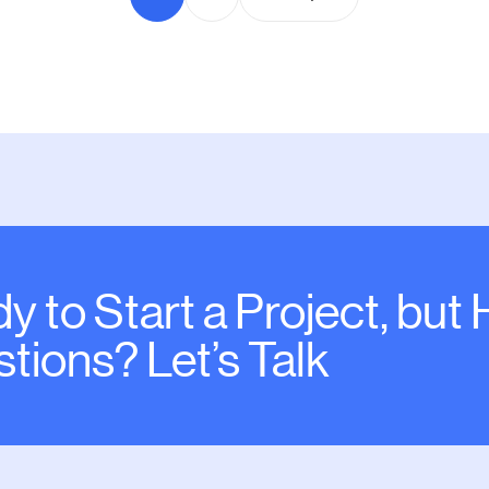
y to Start a Project, but
tions? Let’s Talk