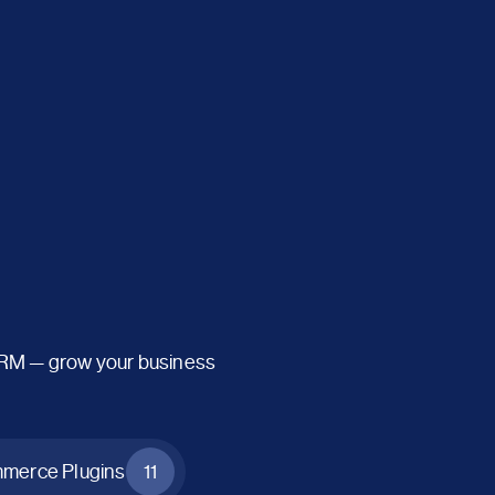
CRM — grow your business
erce Plugins
11