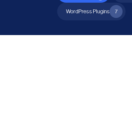
WordPress Plugins
7
All Products
Catalog Mode for WooCommerce