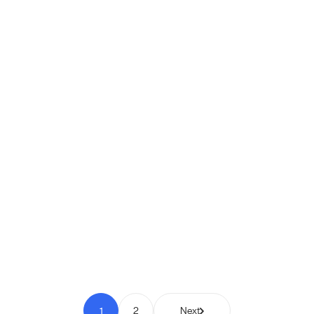
Shipio: Free Shipping Bar for
WooCommerce
Pay to Scale
1
2
Next