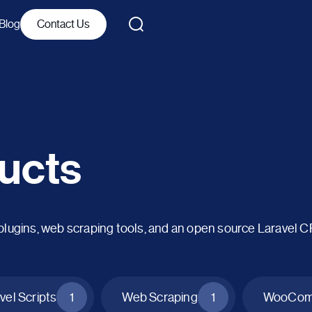
Blog
Contact Us
ucts
ins, web scraping tools, and an open source Laravel 
vel Scripts
1
Web Scraping
1
WooComm