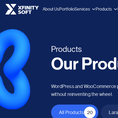
Services
Products
About Us
Portfolio
Products
Our Prod
WordPress and WooCommerce plug
without reinventing the wheel.
All Products
20
Lara