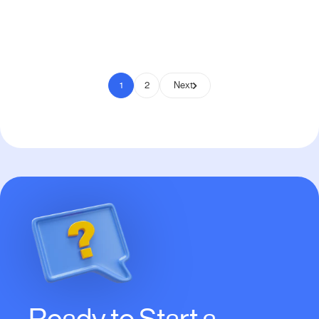
Pay to Scale
1
2
Next