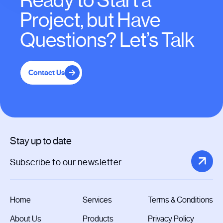
Ready to Start a
Project, but Have
Questions? Let’s Talk
Contact Us
Stay up to date
Home
Services
Terms & Conditions
About Us
Products
Privacy Policy