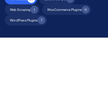
Web Scraping
1
WooCommerce Plugins
11
WordPress Plugins
7
All Products
Catalog Mode for WooCommerce