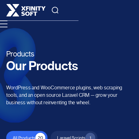
Products
Our Products
WordPress and WooCommerce plugins, web scraping
tools, and an open source Laravel CRM — grow your
business without reinventing the wheel.
All Products
20
Laravel Scripts
1