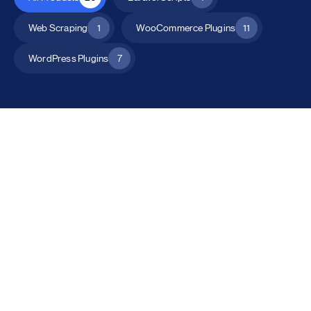
Web Scraping
1
WooCommerce Plugins
11
WordPress Plugins
7
All Products
Catalog Mode for WooCommerce