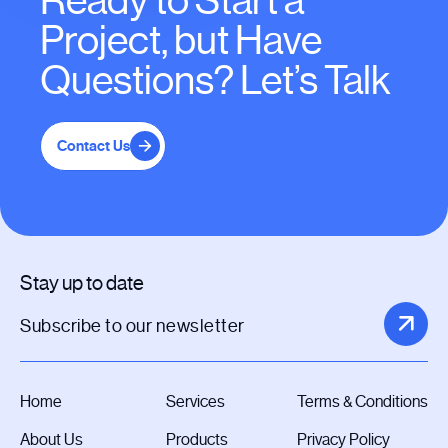
Ready to Start a
Project, but Have
Questions? Let’s Talk
Contact Us
Stay up to date
Home
Services
Terms & Conditions
About Us
Products
Privacy Policy