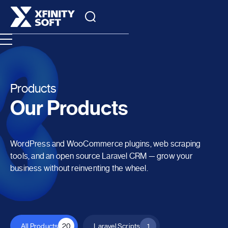
Products
Our Products
WordPress and WooCommerce plugins, web scraping
tools, and an open source Laravel CRM — grow your
business without reinventing the wheel.
All Products
20
Laravel Scripts
1