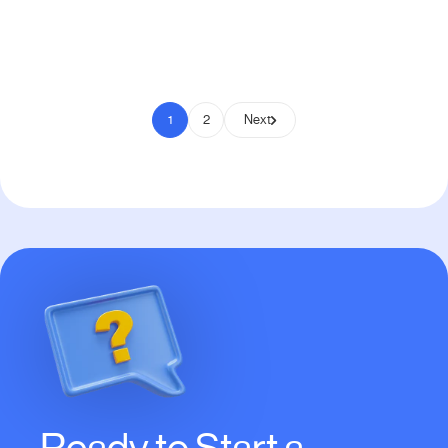
Pay to Scale
1
2
Next