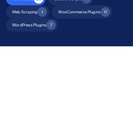
Web Scraping
1
WooCommerce Plugins
11
WordPress Plugins
7
All Products
Catalog Mode for WooCommerce