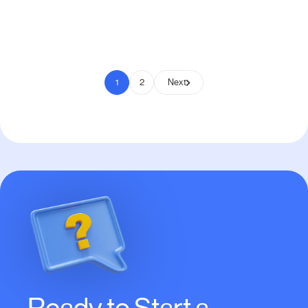
Pay to Scale
1
2
Next