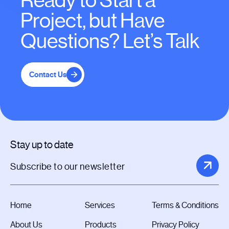
Ready to Start a
Project, but Have
Questions? Let’s Talk
Contact Us
Stay up to date
Home
Services
Terms & Conditions
About Us
Products
Privacy Policy