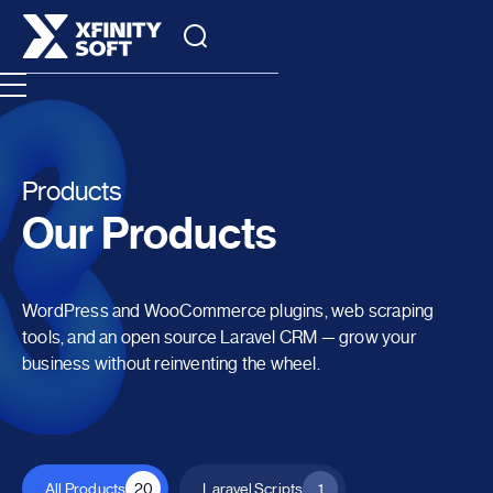
Products
Our Products
WordPress and WooCommerce plugins, web scraping
tools, and an open source Laravel CRM — grow your
business without reinventing the wheel.
All Products
20
Laravel Scripts
1