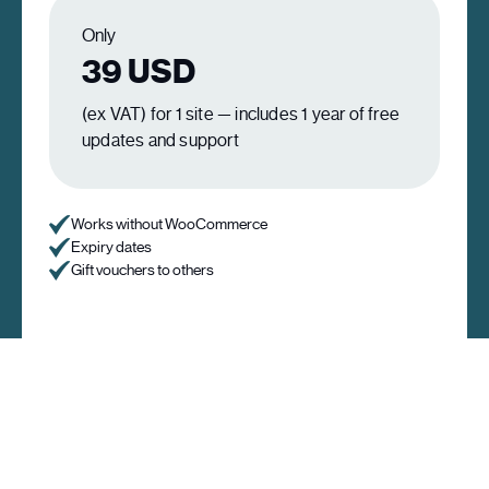
Only
39
USD
(ex VAT) for 1 site — includes 1 year of free
updates and support
Works without WooCommerce
Expiry dates
Gift vouchers to others