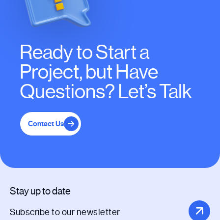
Ready to Start a
Project, but Have
Questions? Let’s Talk
Contact Us
Stay up to date