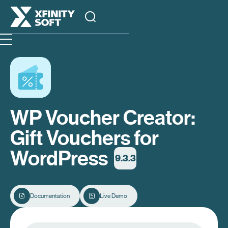
WP Voucher Creator:
Gift Vouchers for
WordPress
9.3.3
Documentation
Live Demo