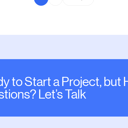
y to Start a Project, but
tions? Let’s Talk