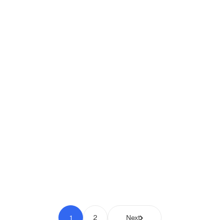
Shipio: Free Shipping Bar for
WooCommerce
Pay to Scale
1
2
Next