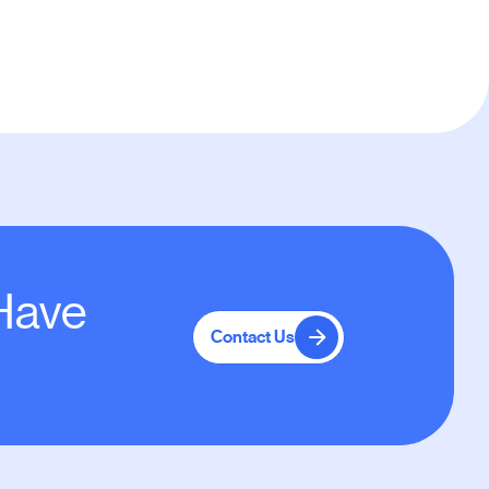
 Have
Contact Us