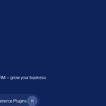
CRM — grow your business
erce Plugins
11