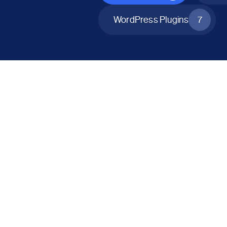
WordPress Plugins
7
All Products
Catalog Mode for WooCommerce