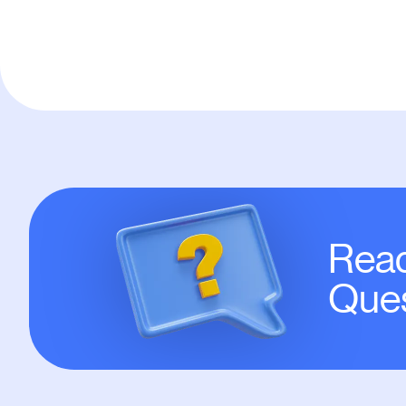
Read
Ques