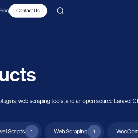
Blog
Contact Us
ucts
ins, web scraping tools, and an open source Laravel 
vel Scripts
1
Web Scraping
1
WooComm