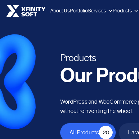
Services
Products
About Us
Portfolio
Products
Our Prod
WordPress and WooCommerce plug
without reinventing the wheel.
All Products
20
Lara