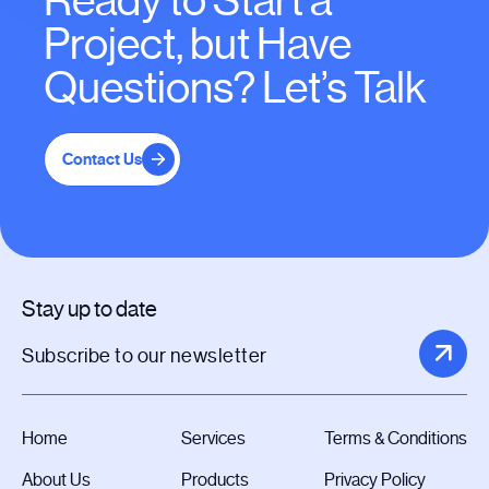
Ready to Start a
Project, but Have
Questions? Let’s Talk
Contact Us
Stay up to date
Home
Services
Terms & Conditions
About Us
Products
Privacy Policy