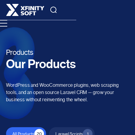
Products
Our Products
WordPress and WooCommerce plugins, web scraping
tools, and an open source Laravel CRM — grow your
business without reinventing the wheel.
All Products
20
Laravel Scripts
1