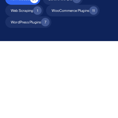
Web Scraping
1
WooCommerce Plugins
11
WordPress Plugins
7
All Products
Catalog Mode for WooCommerce