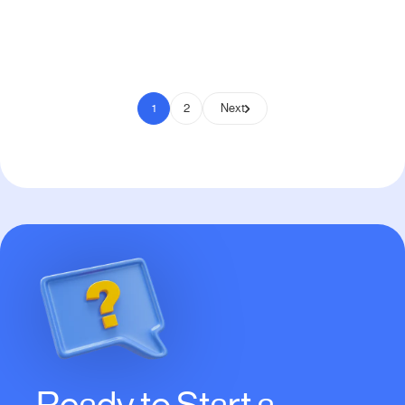
Pay to Scale
1
2
Next