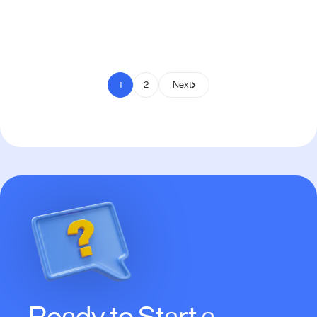
Pay to Scale
1
2
Next