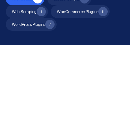
Web Scraping
1
WooCommerce Plugins
11
WordPress Plugins
7
All Products
Catalog Mode for WooCommerce