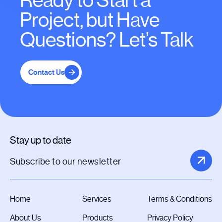
Ready to Start a
Project, but Have
Questions? Let’s Talk
Contact Us
Stay up to date
Home
Services
Terms & Conditions
About Us
Products
Privacy Policy