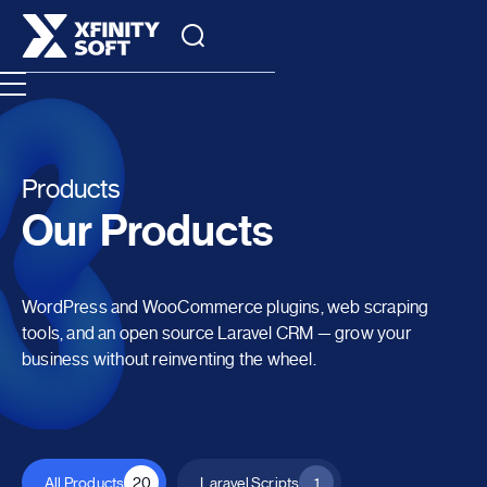
Products
Our Products
WordPress and WooCommerce plugins, web scraping
tools, and an open source Laravel CRM — grow your
business without reinventing the wheel.
All Products
20
Laravel Scripts
1