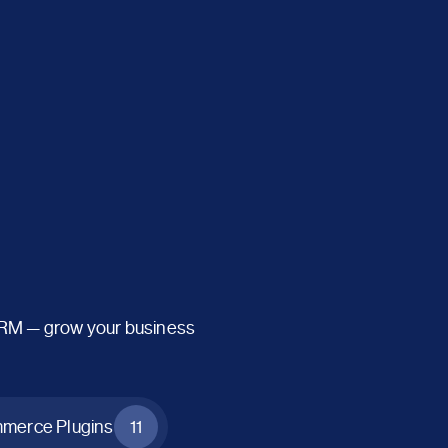
CRM — grow your business
erce Plugins
11