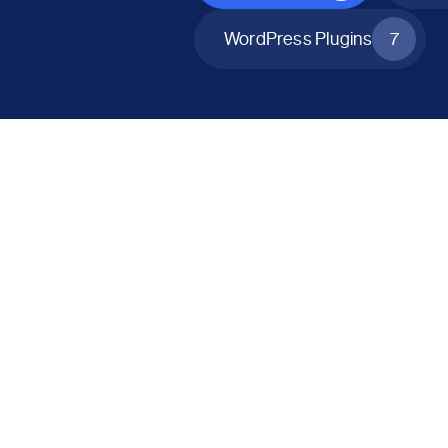
WordPress Plugins
7
All Products
Catalog Mode for WooCommerce