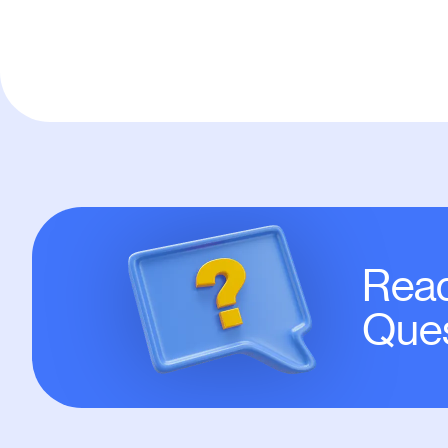
Read
Ques