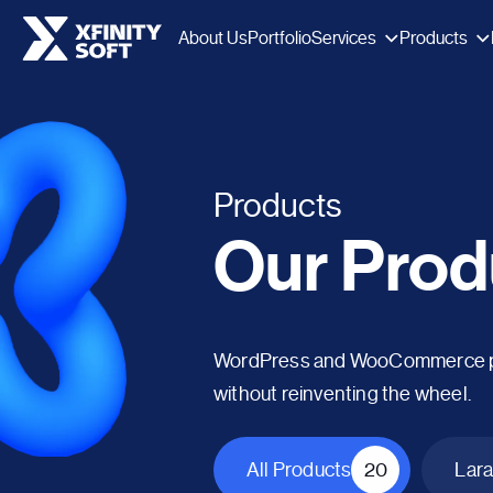
Services
Products
About Us
Portfolio
Products
Our Prod
WordPress and WooCommerce plug
without reinventing the wheel.
All Products
20
Lara