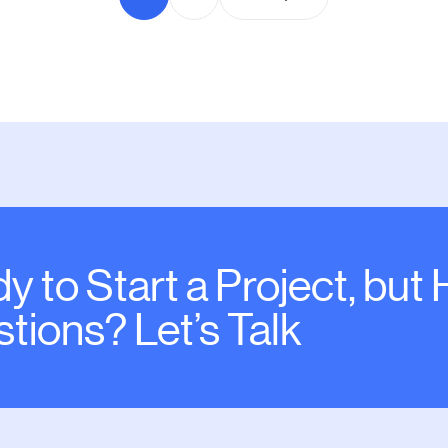
y to Start a Project, but
tions? Let’s Talk