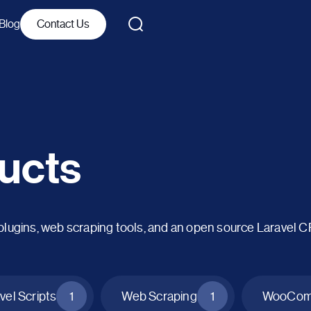
Blog
Contact Us
ucts
ins, web scraping tools, and an open source Laravel 
vel Scripts
1
Web Scraping
1
WooComm