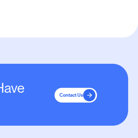
 Have
Contact Us