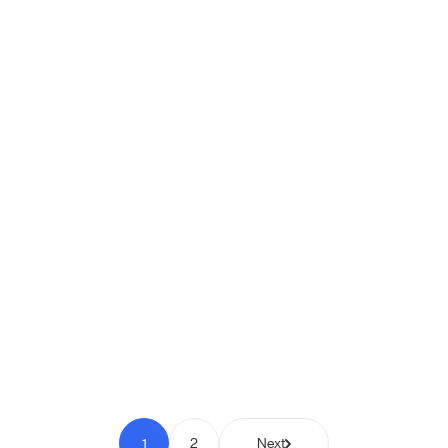
Shipio: Free Shipping Bar for
WooCommerce
Pay to Scale
1
2
Next