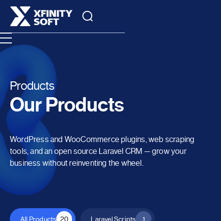
Products
Our Products
WordPress and WooCommerce plugins, web scraping
tools, and an open source Laravel CRM — grow your
business without reinventing the wheel.
All Products
20
Laravel Scripts
1