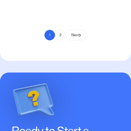
Pay to Scale
1
2
Next