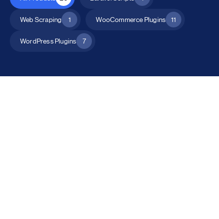
Web Scraping
1
WooCommerce Plugins
11
WordPress Plugins
7
All Products
Catalog Mode for WooCommerce