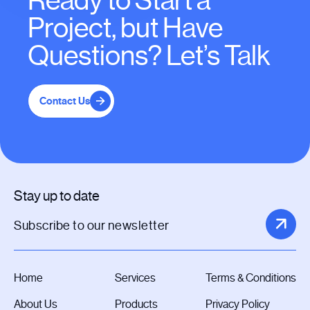
Ready to Start a
Project, but Have
Questions? Let’s Talk
Contact Us
Stay up to date
Home
Services
Terms & Conditions
About Us
Products
Privacy Policy