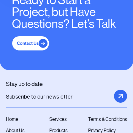
Ready to Start a
Project, but Have
Questions? Let’s Talk
Contact Us
Stay up to date
Home
Services
Terms & Conditions
About Us
Products
Privacy Policy