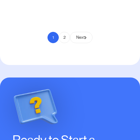
Pay to Scale
1
2
Next