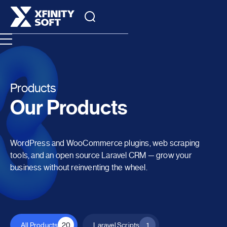
Products
Our Products
WordPress and WooCommerce plugins, web scraping
tools, and an open source Laravel CRM — grow your
business without reinventing the wheel.
All Products
20
Laravel Scripts
1