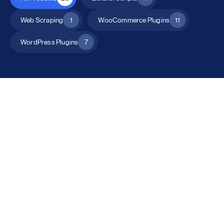
Web Scraping
1
WooCommerce Plugins
11
WordPress Plugins
7
All Products
Catalog Mode for WooCommerce