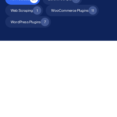
Web Scraping
1
WooCommerce Plugins
11
WordPress Plugins
7
All Products
Catalog Mode for WooCommerce