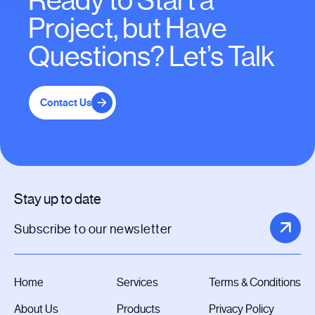
Ready to Start a
Project, but Have
Questions? Let’s Talk
Contact Us
Stay up to date
Home
Services
Terms & Conditions
About Us
Products
Privacy Policy