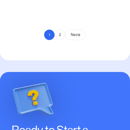
Pay to Scale
1
2
Next