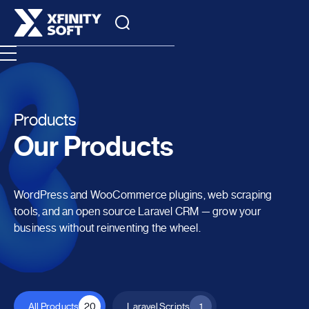
Products
Our Products
WordPress and WooCommerce plugins, web scraping
tools, and an open source Laravel CRM — grow your
business without reinventing the wheel.
All Products
20
Laravel Scripts
1