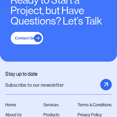
Ready to Start a
Project, but Have
Questions? Let’s Talk
Contact Us
Stay up to date
Home
Services
Terms & Conditions
About Us
Products
Privacy Policy