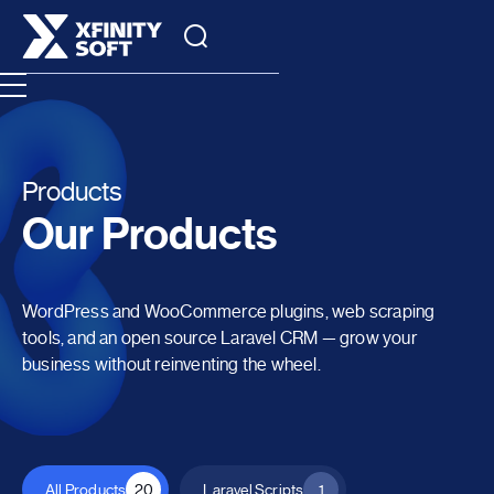
Products
Our Products
WordPress and WooCommerce plugins, web scraping
tools, and an open source Laravel CRM — grow your
business without reinventing the wheel.
All Products
20
Laravel Scripts
1