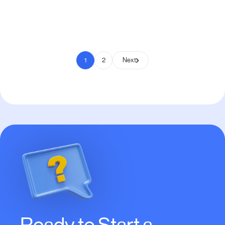
Pay to Scale
1
2
Next