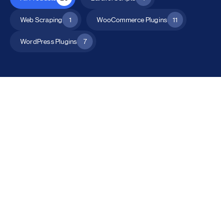
Web Scraping
1
WooCommerce Plugins
11
WordPress Plugins
7
All Products
Catalog Mode for WooCommerce