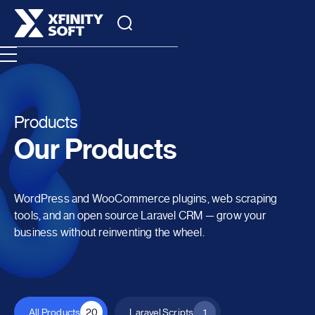
Products
Our Products
WordPress and WooCommerce plugins, web scraping
tools, and an open source Laravel CRM — grow your
business without reinventing the wheel.
All Products
20
Laravel Scripts
1