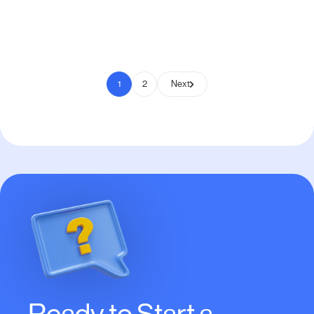
Pay to Scale
1
2
Next