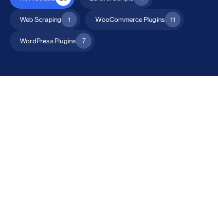
Web Scraping
1
WooCommerce Plugins
11
WordPress Plugins
7
All Products
Catalog Mode for WooCommerce