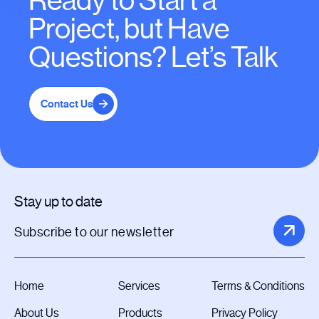
Ready to Start a
Project, but Have
Questions? Let’s Talk
Contact Us
Stay up to date
Home
Services
Terms & Conditions
About Us
Products
Privacy Policy