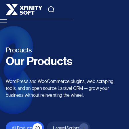
Products
Our Products
WordPress and WooCommerce plugins, web scraping
tools, and an open source Laravel CRM — grow your
business without reinventing the wheel.
All Products
20
Laravel Scripts
1