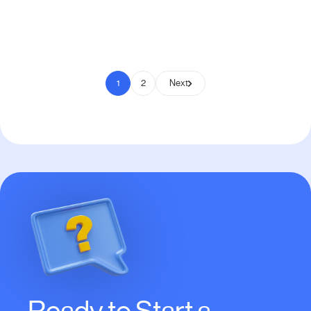
Pay to Scale
1
2
Next