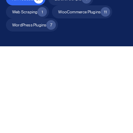
Web Scraping
1
WooCommerce Plugins
11
WordPress Plugins
7
All Products
Catalog Mode for WooCommerce