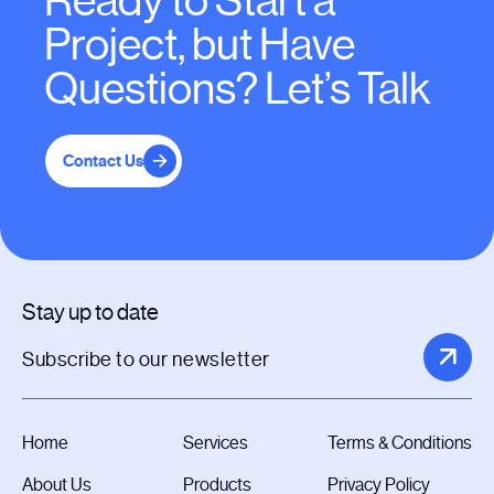
Ready to Start a
Project, but Have
Questions? Let’s Talk
Contact Us
Stay up to date
Home
Services
Terms & Conditions
About Us
Products
Privacy Policy