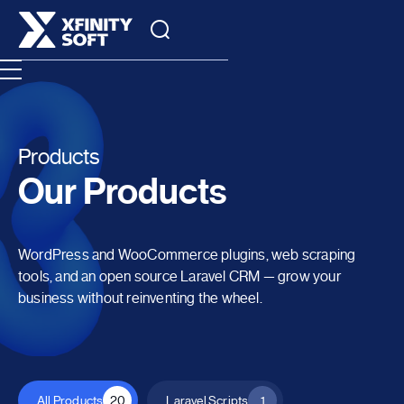
Products
Our Products
WordPress and WooCommerce plugins, web scraping
tools, and an open source Laravel CRM — grow your
business without reinventing the wheel.
All Products
20
Laravel Scripts
1