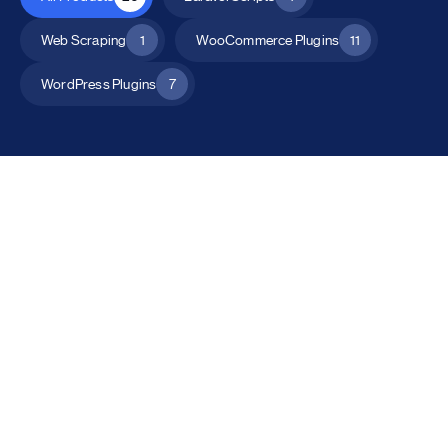
Web Scraping
1
WooCommerce Plugins
11
WordPress Plugins
7
All Products
Catalog Mode for WooCommerce