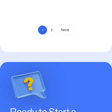
Pay to Scale
1
2
Next