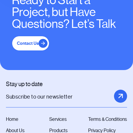
Ready to Start a
Project, but Have
Questions? Let’s Talk
Contact Us
Stay up to date
Home
Services
Terms & Conditions
About Us
Products
Privacy Policy