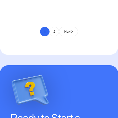
Pay to Scale
1
2
Next