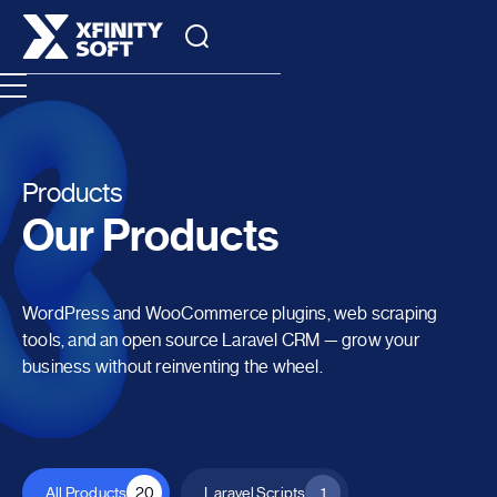
Products
Our Products
WordPress and WooCommerce plugins, web scraping
tools, and an open source Laravel CRM — grow your
business without reinventing the wheel.
All Products
20
Laravel Scripts
1