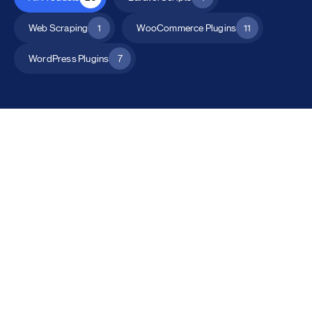
Web Scraping
1
WooCommerce Plugins
11
WordPress Plugins
7
All Products
Catalog Mode for WooCommerce