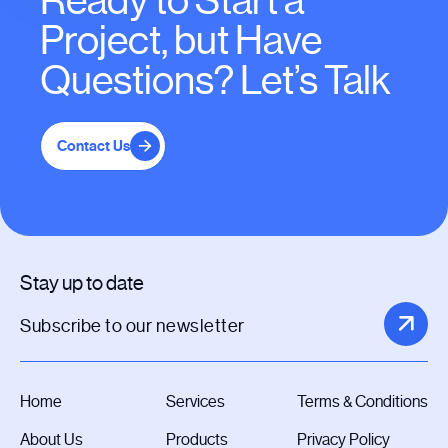
Ready to Start a
Project, but Have
Questions? Let’s Talk
Contact Us
Stay up to date
Home
Services
Terms & Conditions
About Us
Products
Privacy Policy