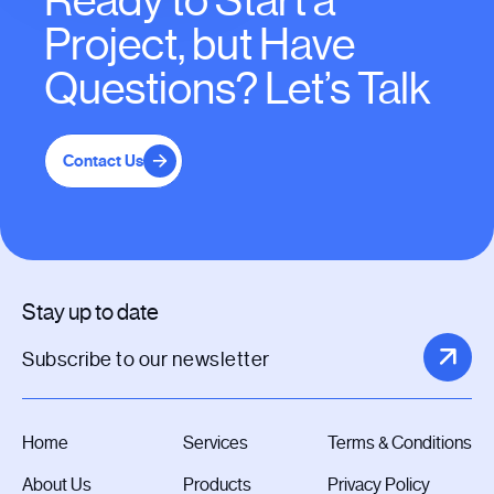
Ready to Start a
Project, but Have
Questions? Let’s Talk
Contact Us
Stay up to date
Home
Services
Terms & Conditions
About Us
Products
Privacy Policy