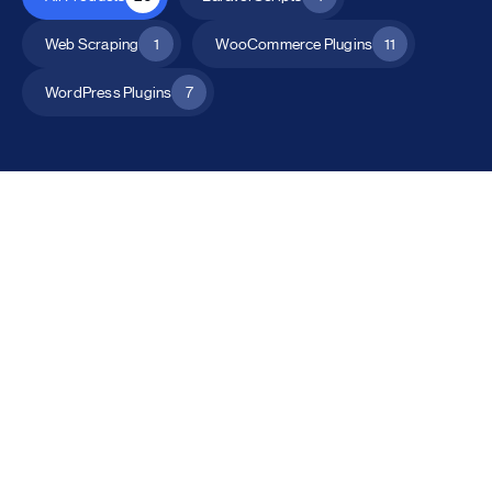
Web Scraping
1
WooCommerce Plugins
11
WordPress Plugins
7
All Products
Catalog Mode for WooCommerce