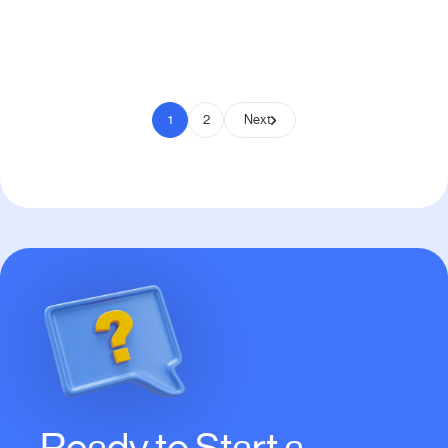
Pay to Scale
1
2
Next