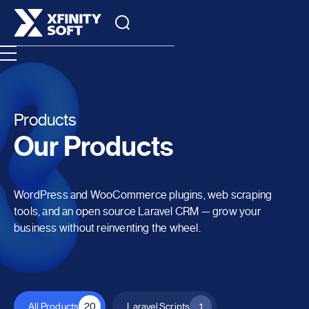
Products
Our Products
WordPress and WooCommerce plugins, web scraping
tools, and an open source Laravel CRM — grow your
business without reinventing the wheel.
All Products
20
Laravel Scripts
1