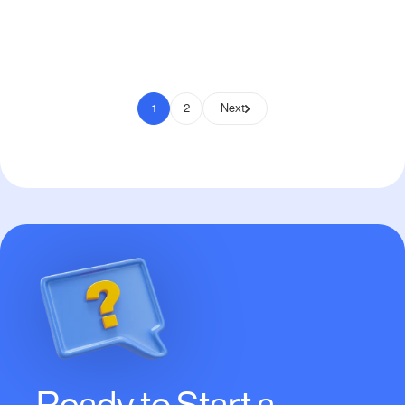
Pay to Scale
1
2
Next