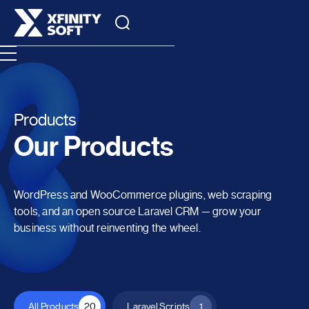
Products
Our Products
WordPress and WooCommerce plugins, web scraping
tools, and an open source Laravel CRM — grow your
business without reinventing the wheel.
All Products
20
Laravel Scripts
1