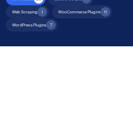
Web Scraping
1
WooCommerce Plugins
11
WordPress Plugins
7
All Products
Catalog Mode for WooCommerce