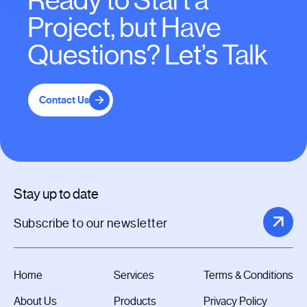
Ready to Start a
Project, but Have
Questions? Let’s Talk
Contact Us
Stay up to date
Home
Services
Terms & Conditions
About Us
Products
Privacy Policy