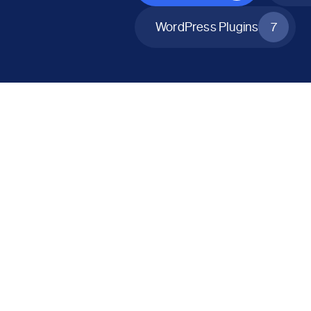
WordPress Plugins
7
All Products
Catalog Mode for WooCommerce