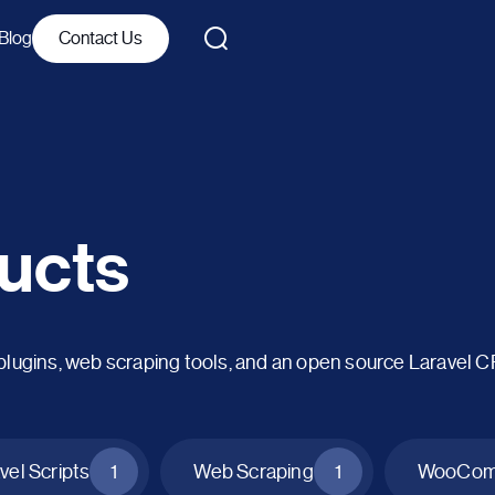
Blog
Contact Us
ucts
ins, web scraping tools, and an open source Laravel 
vel Scripts
1
Web Scraping
1
WooComm