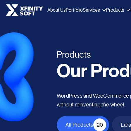
Services
Products
About Us
Portfolio
Products
Our Prod
WordPress and WooCommerce plug
without reinventing the wheel.
All Products
20
Lara