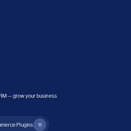
CRM — grow your business
erce Plugins
11