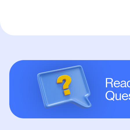
Read
Ques