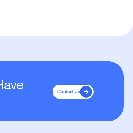
 Have
Contact Us