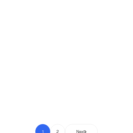
Shipio: Free Shipping Bar for
WooCommerce
Pay to Scale
1
2
Next