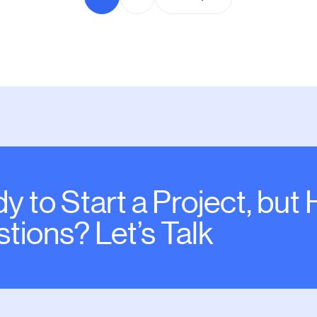
y to Start a Project, but
tions? Let’s Talk