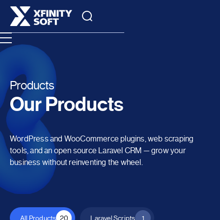
Products
Our Products
WordPress and WooCommerce plugins, web scraping
tools, and an open source Laravel CRM — grow your
business without reinventing the wheel.
All Products
20
Laravel Scripts
1