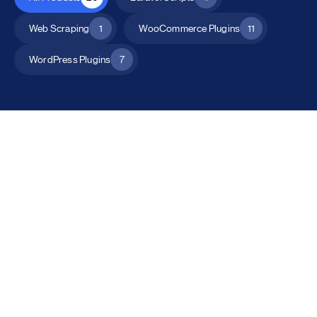
Web Scraping
1
WooCommerce Plugins
11
WordPress Plugins
7
All Products
Catalog Mode for WooCommerce