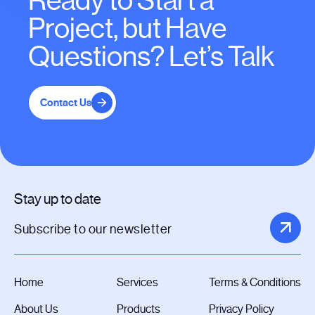
Ready to Start a
Project, but Have
Questions? Let’s Talk
Contact Us
Stay up to date
Home
Services
Terms & Conditions
About Us
Products
Privacy Policy