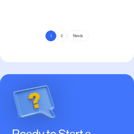
Pay to Scale
1
2
Next