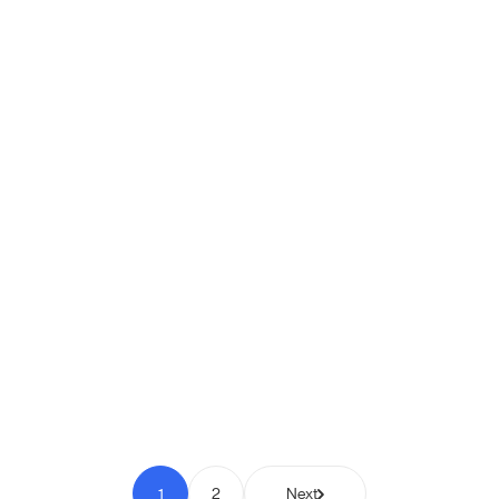
Shipio: Free Shipping Bar for
WooCommerce
Pay to Scale
1
2
Next