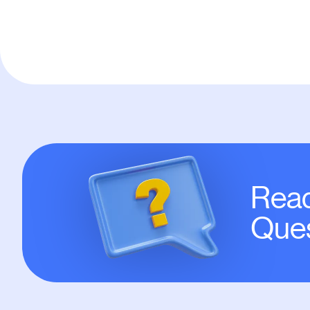
Read
Ques