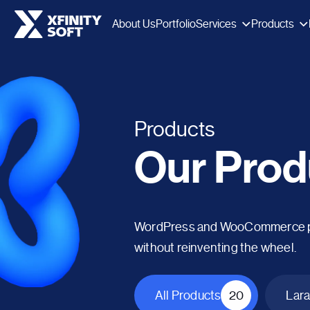
Services
Products
About Us
Portfolio
Products
Our Prod
WordPress and WooCommerce plug
without reinventing the wheel.
All Products
20
Lara