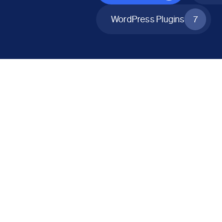
WordPress Plugins
7
All Products
Catalog Mode for WooCommerce