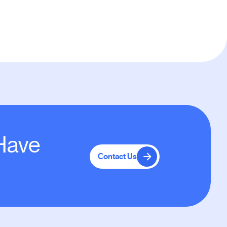
 Have
Contact Us