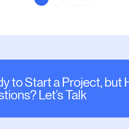
y to Start a Project, but
tions? Let’s Talk