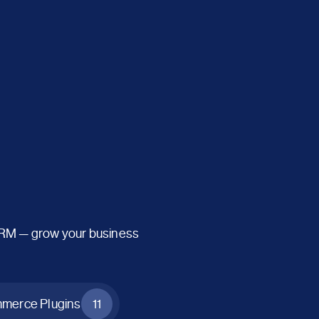
CRM — grow your business
erce Plugins
11