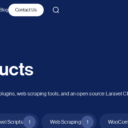
Blog
Contact Us
ucts
ins, web scraping tools, and an open source Laravel 
vel Scripts
1
Web Scraping
1
WooComm