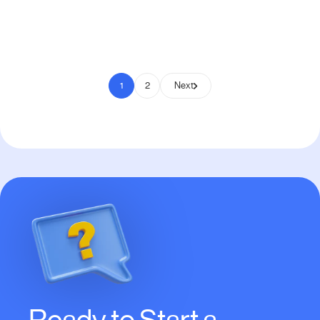
Pay to Scale
1
2
Next