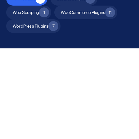
Web Scraping
1
WooCommerce Plugins
11
WordPress Plugins
7
All Products
Catalog Mode for WooCommerce