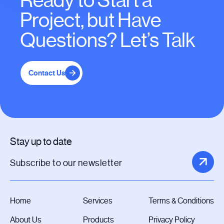
Ready to Start a
Project, but Have
Questions? Let’s Talk
Contact Us
Stay up to date
Home
Services
Terms & Conditions
About Us
Products
Privacy Policy