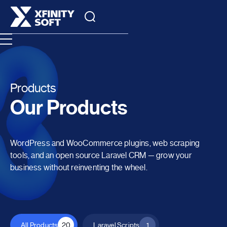
Products
Our Products
WordPress and WooCommerce plugins, web scraping
tools, and an open source Laravel CRM — grow your
business without reinventing the wheel.
All Products
20
Laravel Scripts
1