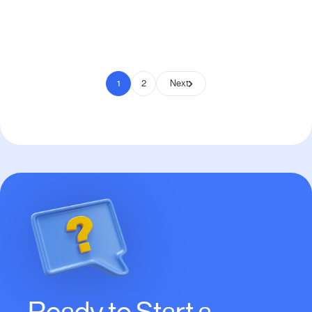
Pay to Scale
1
2
Next