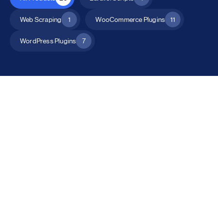
Web Scraping
1
WooCommerce Plugins
11
WordPress Plugins
7
All Products
Catalog Mode for WooCommerce