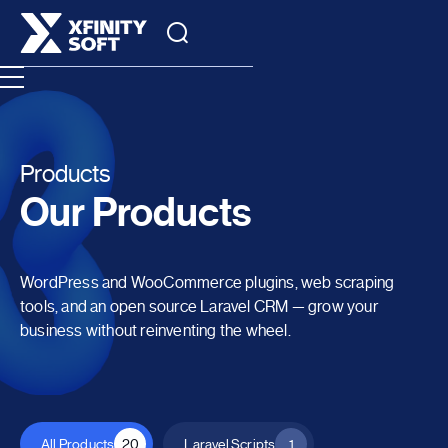
Products
Our Products
WordPress and WooCommerce plugins, web scraping
tools, and an open source Laravel CRM — grow your
business without reinventing the wheel.
All Products
20
Laravel Scripts
1