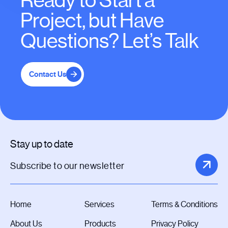
Ready to Start a
Project, but Have
Questions? Let’s Talk
Contact Us
Stay up to date
Home
Services
Terms & Conditions
About Us
Products
Privacy Policy