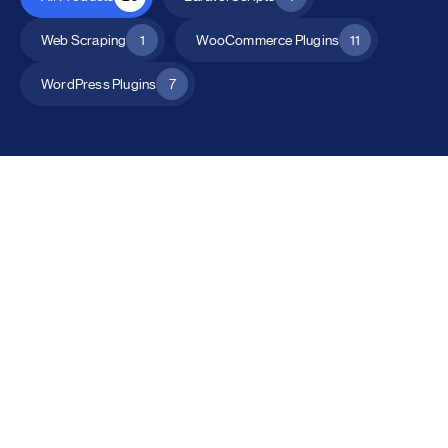
Web Scraping
1
WooCommerce Plugins
11
WordPress Plugins
7
All Products
Catalog Mode for WooCommerce