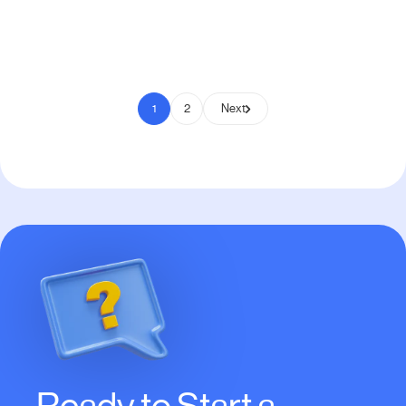
Pay to Scale
1
2
Next