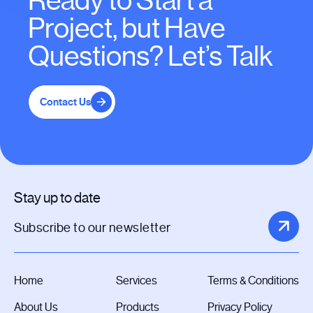
Ready to Start a
Project, but Have
Questions? Let’s Talk
Contact Us
Stay up to date
Home
Services
Terms & Conditions
About Us
Products
Privacy Policy