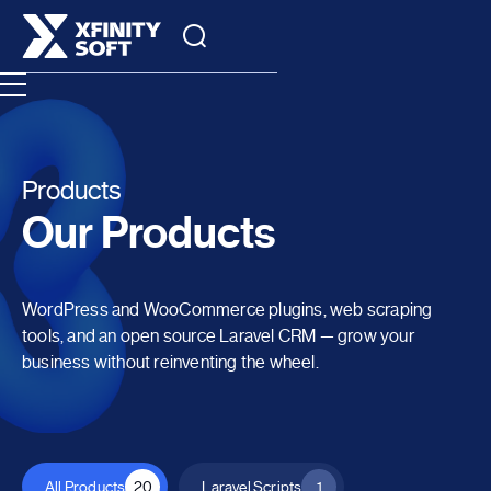
Products
Our Products
WordPress and WooCommerce plugins, web scraping
tools, and an open source Laravel CRM — grow your
business without reinventing the wheel.
All Products
20
Laravel Scripts
1