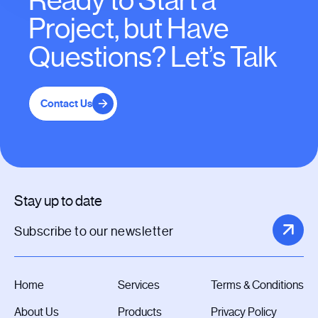
Ready to Start a
Project, but Have
Questions? Let’s Talk
Contact Us
Stay up to date
Home
Services
Terms & Conditions
About Us
Products
Privacy Policy