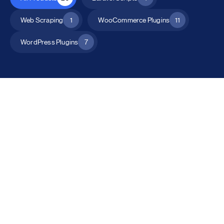
Web Scraping
1
WooCommerce Plugins
11
WordPress Plugins
7
All Products
Catalog Mode for WooCommerce