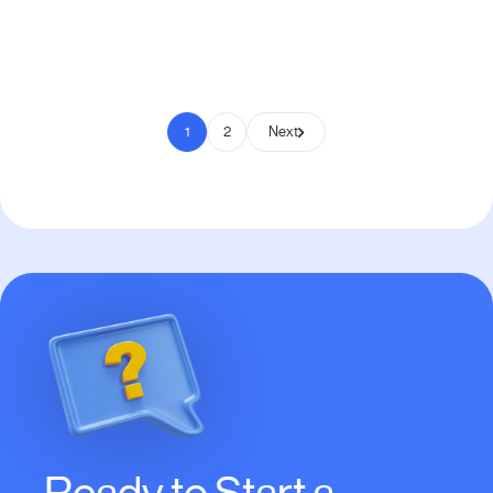
Pay to Scale
1
2
Next