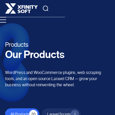
Products
Our Products
WordPress and WooCommerce plugins, web scraping
tools, and an open source Laravel CRM — grow your
business without reinventing the wheel.
All Products
20
Laravel Scripts
1